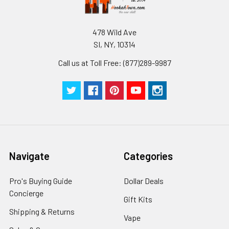
478 Wild Ave
SI, NY, 10314
Call us at Toll Free: (877)289-9987
Navigate
Categories
Pro's Buying Guide
Dollar Deals
Concierge
Gift Kits
Shipping & Returns
Vape