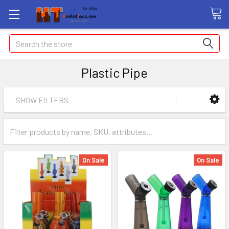
Search
Plastic Pipe
SHOW FILTERS
On Sale
On Sale