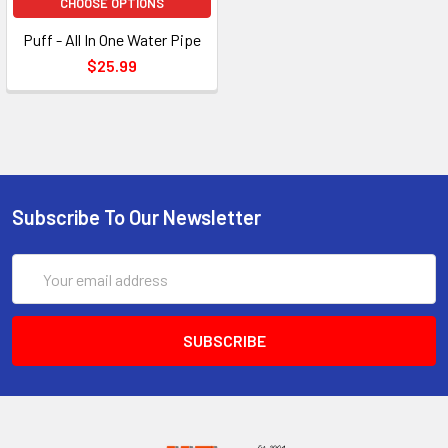
CHOOSE OPTIONS
Puff - All In One Water Pipe
$25.99
Subscribe To Our Newsletter
Email
Address