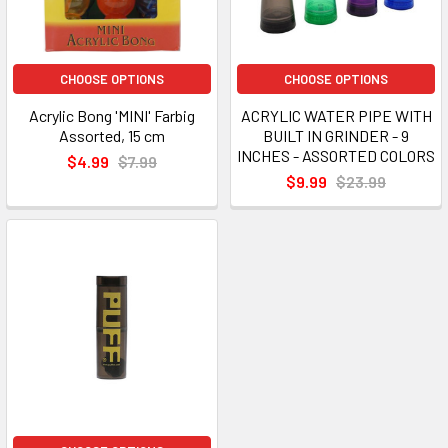
CHOOSE OPTIONS
CHOOSE OPTIONS
Acrylic Bong 'MINI' Farbig
ACRYLIC WATER PIPE WITH
Assorted, 15 cm
BUILT IN GRINDER - 9
INCHES - ASSORTED COLORS
$4.99
$7.99
$9.99
$23.99