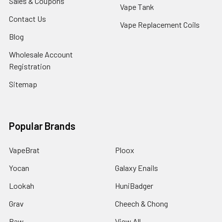
Sales & Coupons
Vape Tank
Contact Us
Vape Replacement Coils
Blog
Wholesale Account
Registration
Sitemap
Popular Brands
VapeBrat
Ploox
Yocan
Galaxy Enails
Lookah
HuniBadger
Grav
Cheech & Chong
Raw
View All