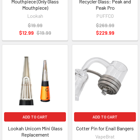
Mouthpiece (Only Glass
Recycler Glass: Peak and
Mouthpiece)
Peak Pro
Lookah
PUFFCO
$19.99
$269.99
$12.99
$19.99
$229.99
ADD TO CART
ADD TO CART
Lookah Unicorn Mini Glass
Cotter Pin for Enail Bangers
Replacement
VapeBrat