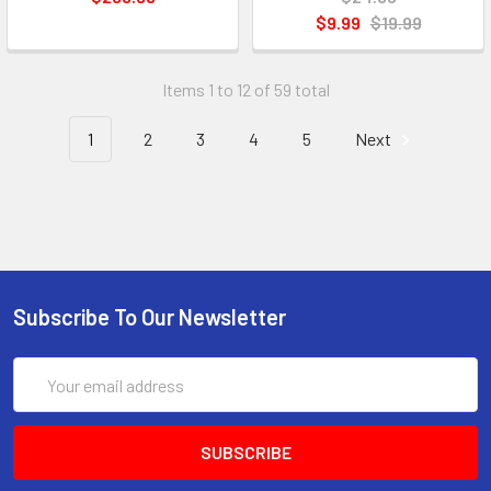
$9.99
$19.99
Items 1 to 12 of 59 total
1
2
3
4
5
Next
Subscribe To Our Newsletter
Email
Address