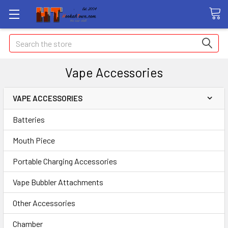
Search
Vape Accessories
VAPE ACCESSORIES
Batteries
Mouth Piece
Portable Charging Accessories
Vape Bubbler Attachments
Other Accessories
Chamber