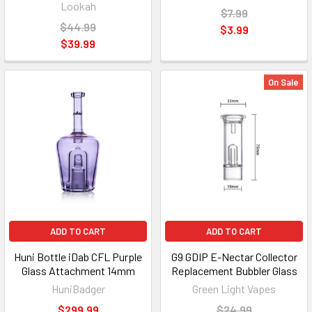
Lookah
$7.99
$44.99
$3.99
$39.99
On Sale
ADD TO CART
ADD TO CART
Huni Bottle iDab CFL Purple
G9 GDIP E-Nectar Collector
Glass Attachment 14mm
Replacement Bubbler Glass
HuniBadger
Green Light Vapes
$299.99
$24.99