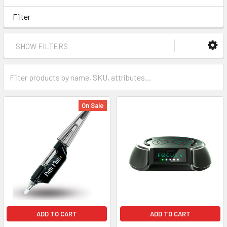
Filter
SHOW FILTERS
On Sale
ADD TO CART
ADD TO CART