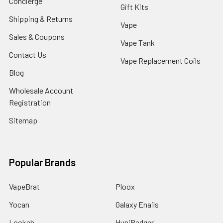
Concierge
Gift Kits
Shipping & Returns
Vape
Sales & Coupons
Vape Tank
Contact Us
Vape Replacement Coils
Blog
Wholesale Account
Registration
Sitemap
Popular Brands
VapeBrat
Ploox
Yocan
Galaxy Enails
Lookah
HuniBadger