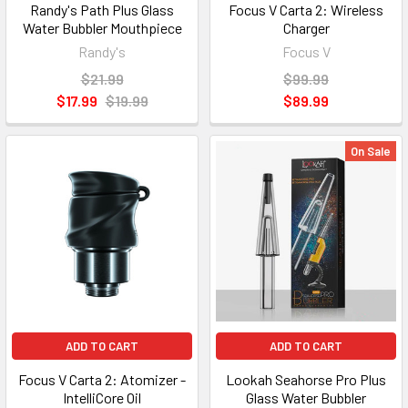
Randy's Path Plus Glass
Focus V Carta 2: Wireless
Water Bubbler Mouthpiece
Charger
Randy's
Focus V
$21.99
$99.99
$17.99
$19.99
$89.99
On Sale
ADD TO CART
ADD TO CART
Focus V Carta 2: Atomizer -
Lookah Seahorse Pro Plus
IntelliCore Oil
Glass Water Bubbler