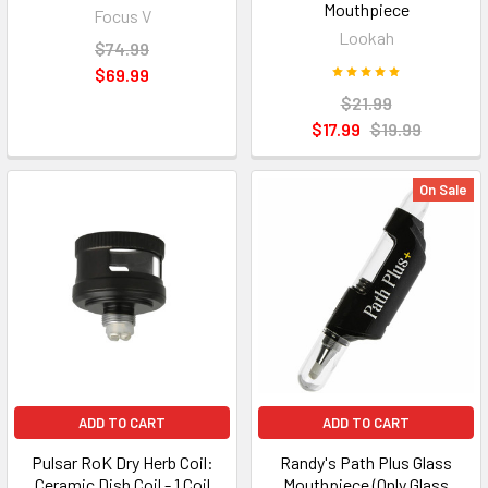
Mouthpiece
Focus V
Lookah
$74.99
$69.99
$21.99
$17.99
$19.99
On Sale
ADD TO CART
ADD TO CART
Pulsar RoK Dry Herb Coil:
Randy's Path Plus Glass
Ceramic Dish Coil - 1 Coil
Mouthpiece (Only Glass