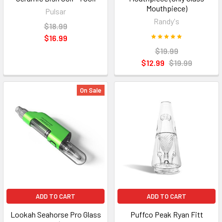
Mouthpiece)
Pulsar
Randy's
$18.99
$16.99
$19.99
$12.99
$19.99
On Sale
ADD TO CART
ADD TO CART
Lookah Seahorse Pro Glass
Puffco Peak Ryan Fitt