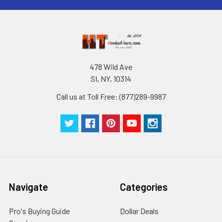
478 Wild Ave
SI, NY, 10314
Call us at Toll Free: (877)289-9987
Navigate
Categories
Pro's Buying Guide
Dollar Deals