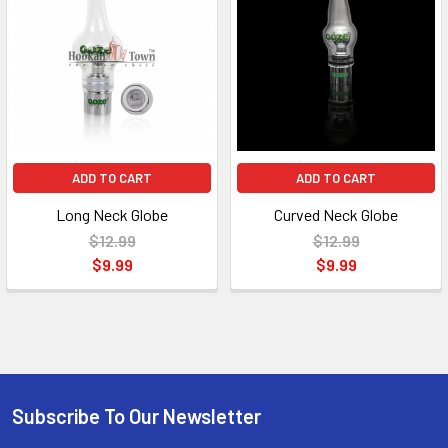
ADD TO CART
ADD TO CART
Long Neck Globe
Curved Neck Globe
$12.99
$12.99
$9.99
$9.99
Subscribe To Our Newsletter