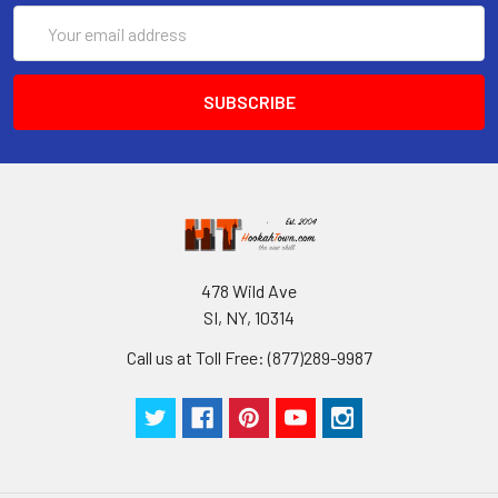
Email
Address
478 Wild Ave
SI, NY, 10314
Call us at Toll Free: (877)289-9987