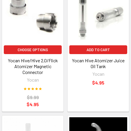
CHOOSE OPTIONS
ADD TO CART
Yocan Hive/Hive 2.0/Flick
Yocan Hive Atomizer Juice
Atomizer Magnetic
Oil Tank
Connector
Yocan
Yocan
$4.95
$9.99
$4.95