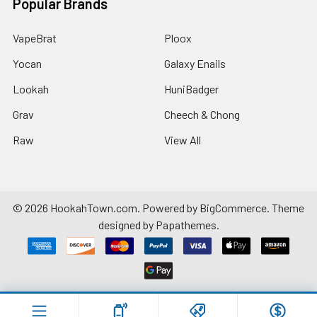
Popular Brands
VapeBrat
Ploox
Yocan
Galaxy Enails
Lookah
HuniBadger
Grav
Cheech & Chong
Raw
View All
©
2026
HookahTown.com.
Powered by
BigCommerce
. Theme
designed by
Papathemes
.