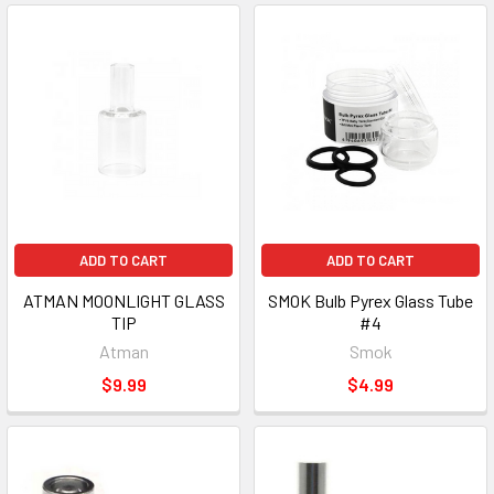
ADD TO CART
ADD TO CART
ATMAN MOONLIGHT GLASS
SMOK Bulb Pyrex Glass Tube
TIP
#4
Atman
Smok
$9.99
$4.99