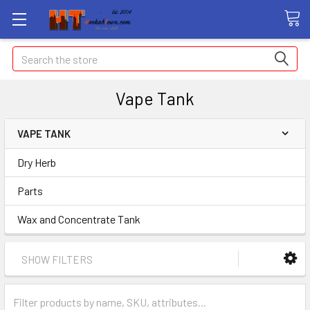
Search
Vape Tank
VAPE TANK
Dry Herb
Parts
Wax and Concentrate Tank
SHOW FILTERS