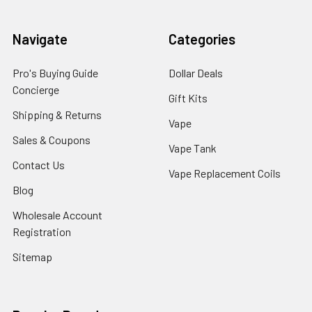
Navigate
Categories
Pro's Buying Guide
Dollar Deals
Concierge
Gift Kits
Shipping & Returns
Vape
Sales & Coupons
Vape Tank
Contact Us
Vape Replacement Coils
Blog
Wholesale Account
Registration
Sitemap