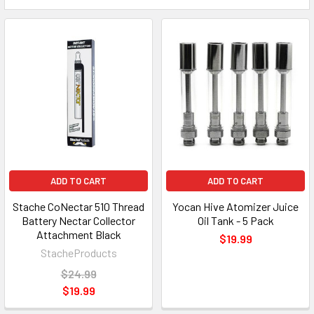
ADD TO CART
ADD TO CART
Stache CoNectar 510 Thread
Yocan Hive Atomizer Juice
Battery Nectar Collector
Oil Tank - 5 Pack
Attachment Black
$19.99
StacheProducts
$24.99
$19.99