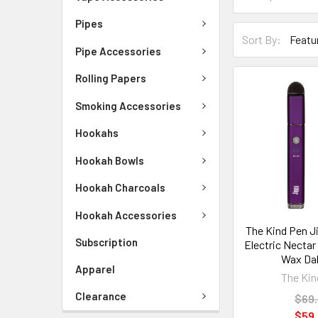
Pipes
Sort By:
Pipe Accessories
Rolling Papers
Smoking Accessories
Hookahs
Hookah Bowls
Hookah Charcoals
Hookah Accessories
The Kind Pen Ji
Subscription
Electric Nectar
Wax Da
Apparel
The Kin
Clearance
$69
$59