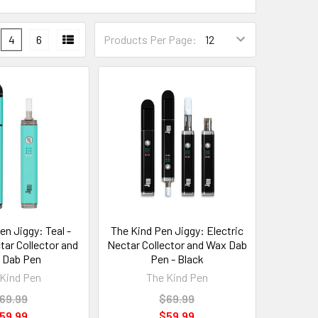
4
6
Products Per Page:
en Jiggy: Teal -
The Kind Pen Jiggy: Electric
tar Collector and
Nectar Collector and Wax Dab
 Dab Pen
Pen - Black
Kind Pen
The Kind Pen
69.99
$69.99
59.99
$59.99