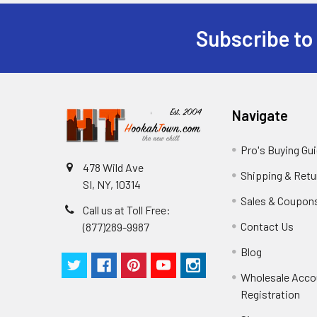
Subscribe to
Navigate
Pro's Buying Gu
478 Wild Ave
Shipping & Retu
SI, NY, 10314
Sales & Coupon
Call us at Toll Free:
Contact Us
(877)289-9987
Blog
Wholesale Acco
Registration