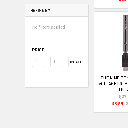
REFINE BY
No filters applied
PRICE
UPDATE
THE KIND PE
VOLTAGE 510 
MET
$37.
$8.99