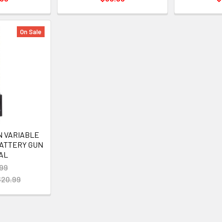
On Sale
N VARIABLE
BATTERY GUN
AL
99
$20.99