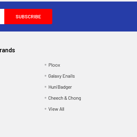
Brands
Ploox
Galaxy Enails
HuniBadger
Cheech & Chong
View All