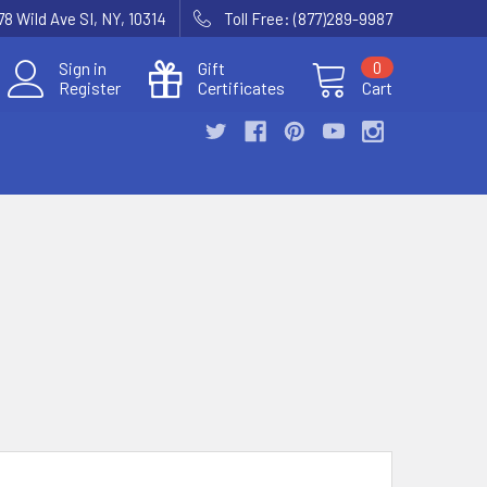
78 Wild Ave SI, NY, 10314
Toll Free: (877)289-9987
Sign in
Gift
0
Register
Certificates
Cart