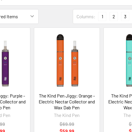
Columns:
1
2
3
ggy: Purple -
The Kind Pen Jiggy: Orange -
The Kind P
 Collector and
Electric Nectar Collector and
Electric Nec
b Pen
Wax Dab Pen
Wax
d Pen
The Kind Pen
The 
.99
$69.99
$
.99
$59.99
$