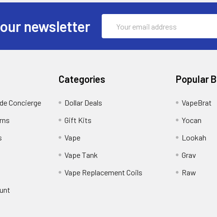
Email
 our newsletter
Address
Categories
Popular 
ide Concierge
Dollar Deals
VapeBrat
rns
Gift Kits
Yocan
s
Vape
Lookah
Vape Tank
Grav
Vape Replacement Coils
Raw
unt