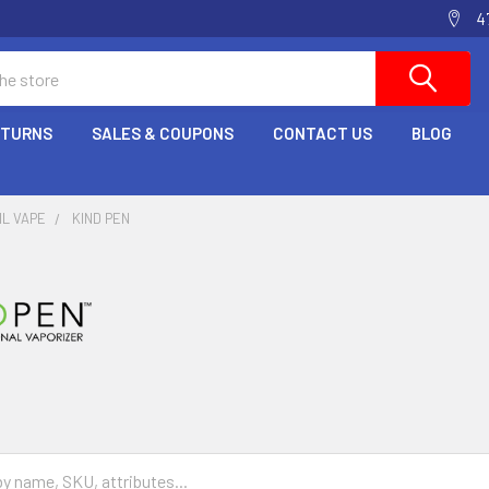
4
ETURNS
SALES & COUPONS
CONTACT US
BLOG
IL VAPE
KIND PEN