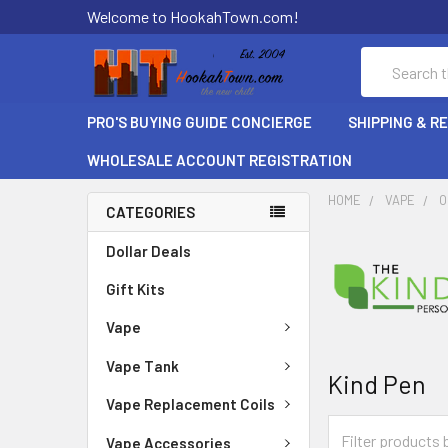
Welcome to HookahTown.com!
Search
PRO'S BUYING GUIDE CONCIERGE
SHIPPING & R
WHOLESALE ACCOUNT REGISTRATION
HOME
VAPE
O
CATEGORIES
Dollar Deals
Gift Kits
Vape
Vape Tank
Kind Pen
Vape Replacement Coils
Vape Accessories