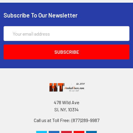
Subscribe To Our Newsletter
Email
Address
478 Wild Ave
SI, NY, 10314
Call us at Toll Free: (877)289-9987