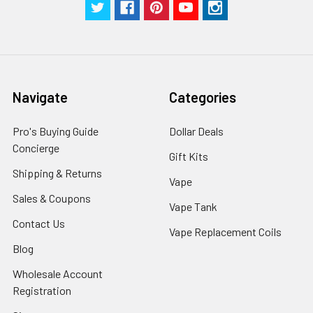
Navigate
Categories
Pro's Buying Guide
Dollar Deals
Concierge
Gift Kits
Shipping & Returns
Vape
Sales & Coupons
Vape Tank
Contact Us
Vape Replacement Coils
Blog
Wholesale Account
Registration