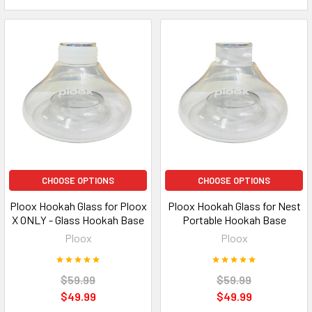
CHOOSE OPTIONS
CHOOSE OPTIONS
Ploox Hookah Glass for Ploox
Ploox Hookah Glass for Nest
X ONLY - Glass Hookah Base
Portable Hookah Base
Ploox
Ploox
$59.99
$59.99
$49.99
$49.99