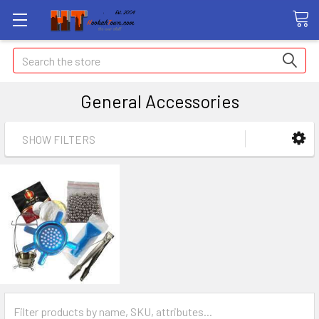
Search
General Accessories
SHOW FILTERS