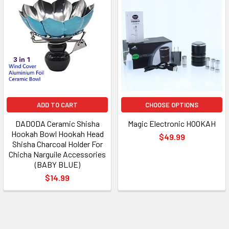
ADD TO CART
CHOOSE OPTIONS
DADODA Ceramic Shisha
Magic Electronic HOOKAH
Hookah Bowl Hookah Head
$49.99
Shisha Charcoal Holder For
Chicha Narguile Accessories
(BABY BLUE)
$14.99