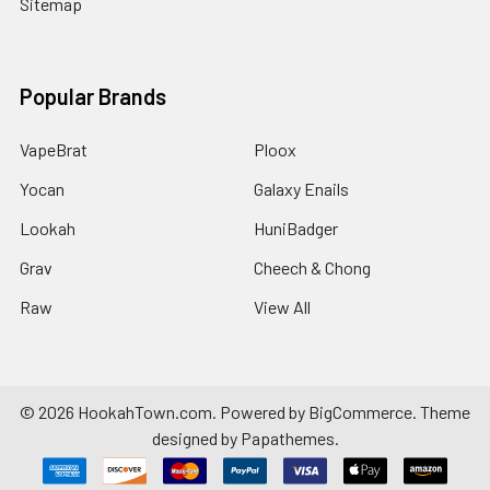
Sitemap
Popular Brands
VapeBrat
Ploox
Yocan
Galaxy Enails
Lookah
HuniBadger
Grav
Cheech & Chong
Raw
View All
©
2026
HookahTown.com.
Powered by
BigCommerce
. Theme
designed by
Papathemes
.