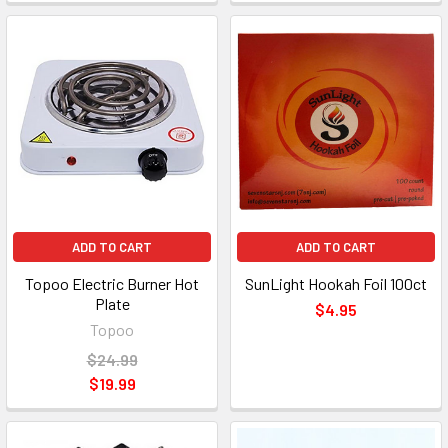
ADD TO CART
ADD TO CART
Topoo Electric Burner Hot
SunLight Hookah Foil 100ct
Plate
$4.95
Topoo
$24.99
$19.99