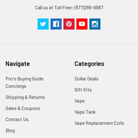
Call us at Toll Free: (877)289-9987
Navigate
Categories
Pro's Buying Guide
Dollar Deals
Concierge
Gift Kits
Shipping & Returns
Vape
Sales & Coupons
Vape Tank
Contact Us
Vape Replacement Coils
Blog