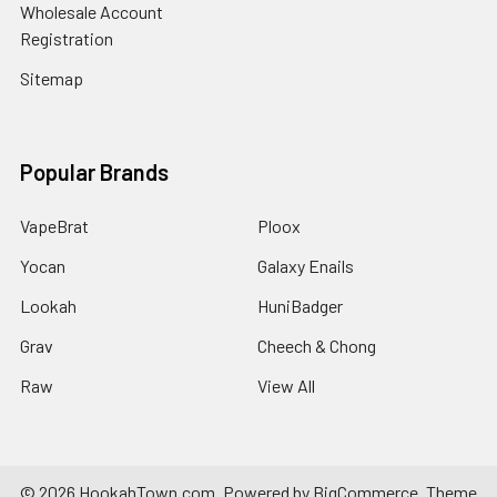
Wholesale Account
Registration
Sitemap
Popular Brands
VapeBrat
Ploox
Yocan
Galaxy Enails
Lookah
HuniBadger
Grav
Cheech & Chong
Raw
View All
©
2026
HookahTown.com.
Powered by
BigCommerce
. Theme