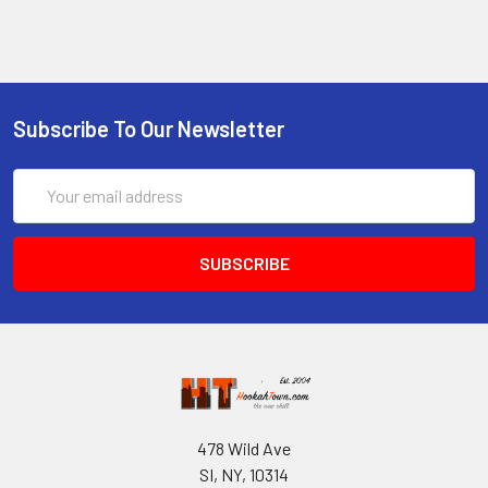
Subscribe To Our Newsletter
Email
Address
478 Wild Ave
SI, NY, 10314