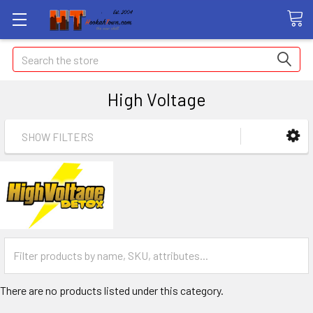
Search
High Voltage
SHOW FILTERS
There are no products listed under this category.