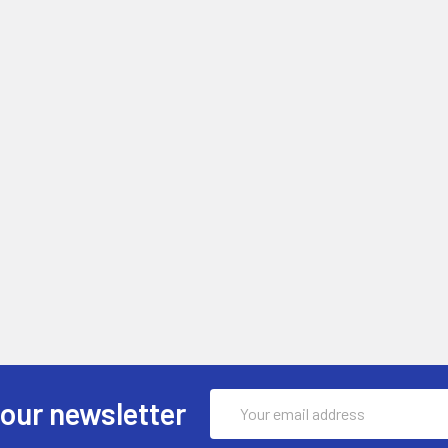
Email
 our newsletter
Address