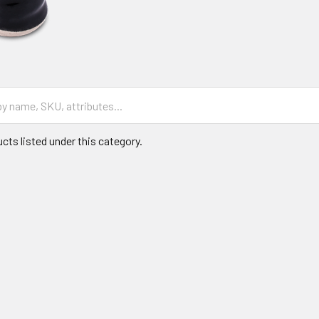
cts listed under this category.