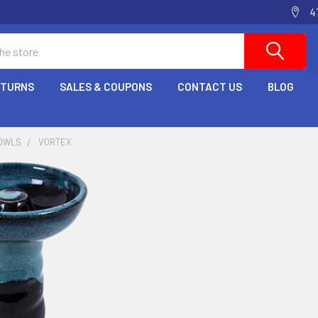
4
ETURNS
SALES & COUPONS
CONTACT US
BLOG
OWLS
VORTEX