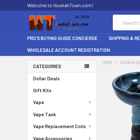
Welcome to HookahTown.com!
Search
PRO'S BUYING GUIDE CONCIERGE
SHIPPING & R
WHOLESALE ACCOUNT REGISTRATION
HOME
HOOKAH B
CATEGORIES
Dollar Deals
Gift Kits
Vape
Vape Tank
Vape Replacement Coils
Vape Accessories