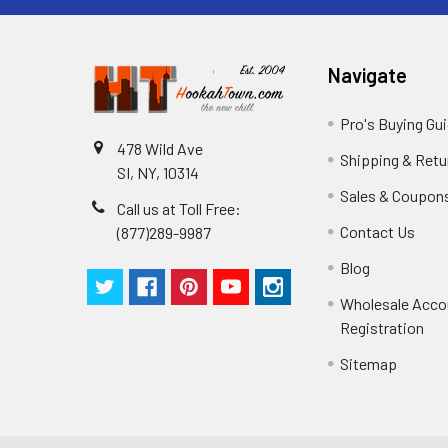
Navigate
Pro's Buying Gu
478 Wild Ave
Shipping & Retu
SI, NY, 10314
Sales & Coupon
Call us at Toll Free:
Contact Us
(877)289-9987
Blog
Wholesale Acco
Registration
Sitemap