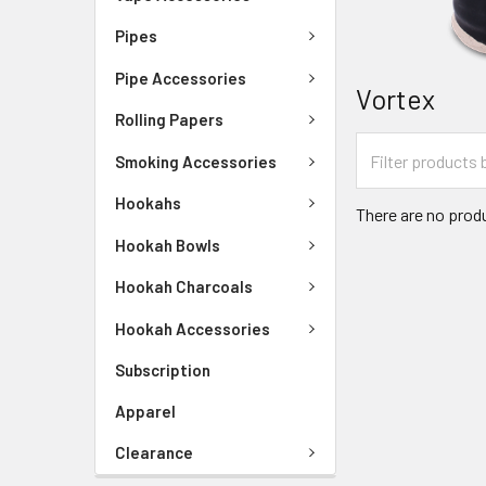
Pipes
Pipe Accessories
Vortex
Rolling Papers
Smoking Accessories
Hookahs
There are no produ
Hookah Bowls
Hookah Charcoals
Hookah Accessories
Subscription
Apparel
Clearance