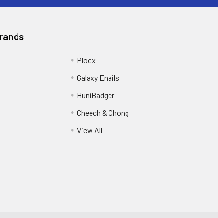
Brands
Ploox
Galaxy Enails
HuniBadger
Cheech & Chong
View All