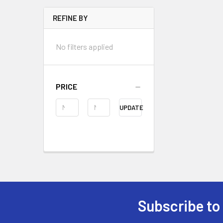
REFINE BY
No filters applied
PRICE
UPDATE
Subscribe to