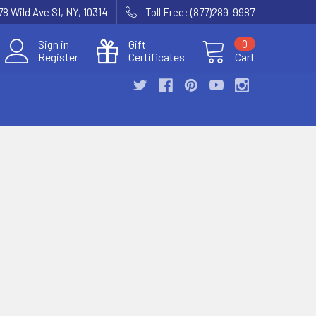
78 Wild Ave SI, NY, 10314
Toll Free: (877)289-9987
Sign in
Gift
0
Register
Certificates
Cart