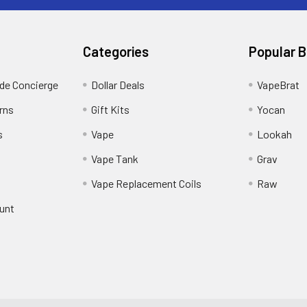
Categories
Popular 
ide Concierge
Dollar Deals
VapeBrat
rns
Gift Kits
Yocan
s
Vape
Lookah
Vape Tank
Grav
Vape Replacement Coils
Raw
unt