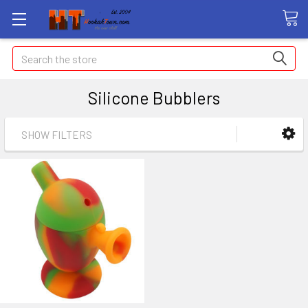
Search
Silicone Bubblers
SHOW FILTERS