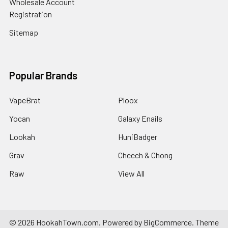
Wholesale Account
Registration
Sitemap
Popular Brands
VapeBrat
Ploox
Yocan
Galaxy Enails
Lookah
HuniBadger
Grav
Cheech & Chong
Raw
View All
©
2026
HookahTown.com.
Powered by
BigCommerce
. Theme