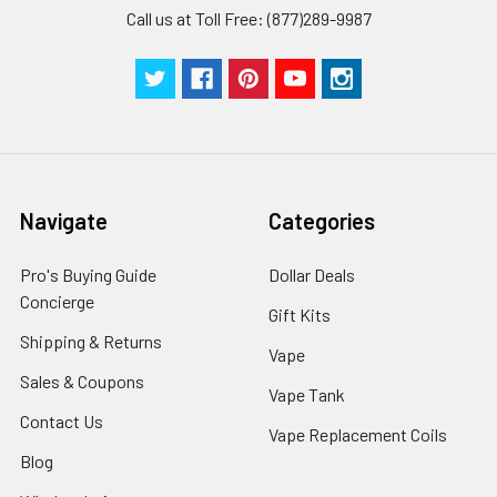
Call us at Toll Free: (877)289-9987
Navigate
Categories
Pro's Buying Guide
Dollar Deals
Concierge
Gift Kits
Shipping & Returns
Vape
Sales & Coupons
Vape Tank
Contact Us
Vape Replacement Coils
Blog