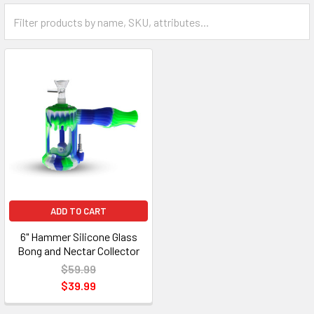
ADD TO CART
6" Hammer Silicone Glass
Bong and Nectar Collector
$59.99
$39.99