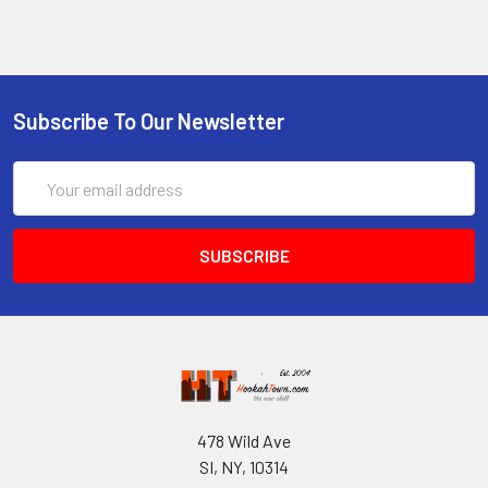
Subscribe To Our Newsletter
Email
Address
478 Wild Ave
SI, NY, 10314