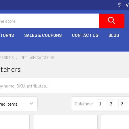
4
ETURNS
SALES & COUPONS
CONTACT US
BLOG
SSORIES
RECLAIM CATCHERS
atchers
Columns:
1
2
3