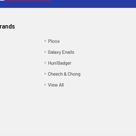
Brands
Ploox
Galaxy Enails
HuniBadger
Cheech & Chong
View All