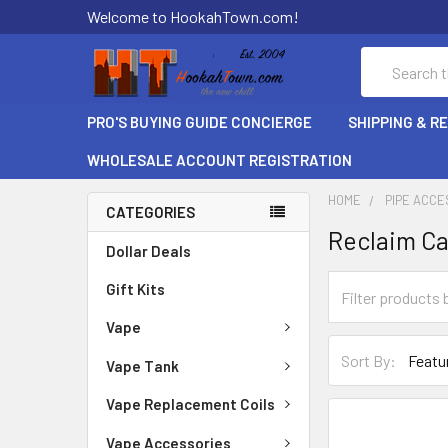
Welcome to HookahTown.com!
Search
PRO'S BUYING GUIDE CONCIERGE
SHIPPING & R
WHOLESALE ACCOUNT REGISTRATION
HOME
PIPE ACCE
CATEGORIES
Reclaim C
Dollar Deals
Gift Kits
Vape
Sort By:
Vape Tank
Vape Replacement Coils
Vape Accessories