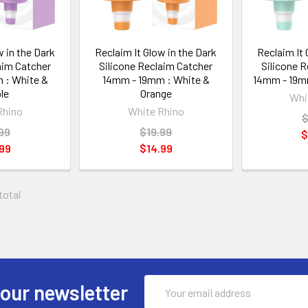
w in the Dark
Reclaim It Glow in the Dark
Reclaim It 
aim Catcher
Silicone Reclaim Catcher
Silicone 
 : White &
14mm - 19mm : White &
14mm - 19mm
le
Orange
Whi
Rhino
White Rhino
$
99
$19.99
$
99
$14.99
 total
Email
 our newsletter
Address