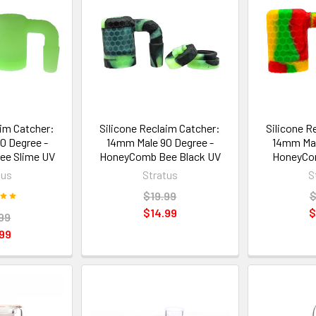
aim Catcher:
Silicone Reclaim Catcher:
Silicone R
0 Degree -
14mm Male 90 Degree -
14mm Mal
e Slime UV
HoneyComb Bee Black UV
HoneyCo
tus
Stratus
S
$19.99
$
$14.99
$
99
99