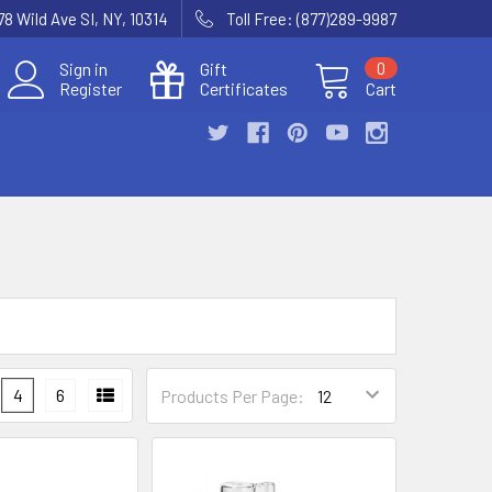
78 Wild Ave SI, NY, 10314
Toll Free: (877)289-9987
Sign in
Gift
0
Register
Certificates
Cart
4
6
Products Per Page: