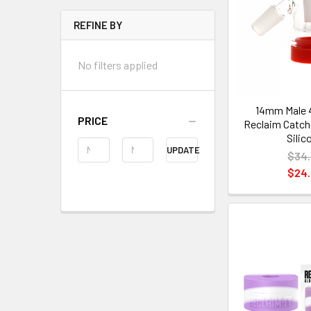
REFINE BY
No filters applied
14mm Male 
PRICE
Reclaim Catche
Silic
UPDATE
$34
$24