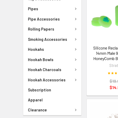
Pipes
Pipe Accessories
Rolling Papers
Smoking Accessories
Silicone Recl
Hookahs
14mm Male 9
HoneyComb Be
Hookah Bowls
Stra
Hookah Charcoals
Hookah Accessories
$19.
$14.
Subscription
Apparel
Clearance