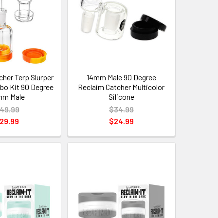
cher Terp Slurper
14mm Male 90 Degree
o Kit 90 Degree
Reclaim Catcher Multicolor
mm Male
Silicone
49.99
$34.99
29.99
$24.99