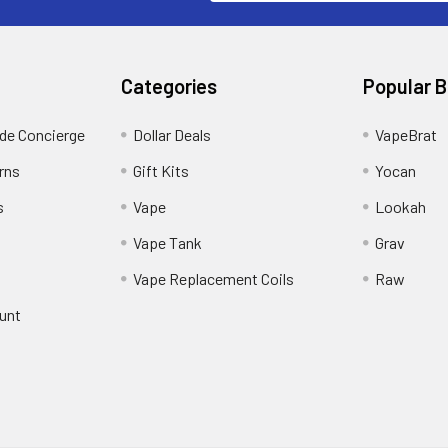
Categories
Popular 
ide Concierge
Dollar Deals
VapeBrat
rns
Gift Kits
Yocan
s
Vape
Lookah
Vape Tank
Grav
Vape Replacement Coils
Raw
unt