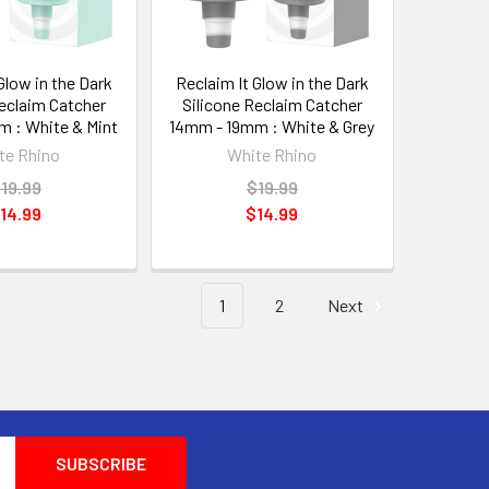
Glow in the Dark
Reclaim It Glow in the Dark
Reclaim Catcher
Silicone Reclaim Catcher
 : White & Mint
14mm - 19mm : White & Grey
te Rhino
White Rhino
19.99
$19.99
14.99
$14.99
1
2
Next