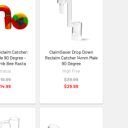
eclaim Catcher:
ClaimSaver Drop Down
e 90 Degree -
Reclaim Catcher 14mm Male
mb Bee Rasta
90 Degree
tratus
High Five
19.99
$39.99
14.99
$29.99