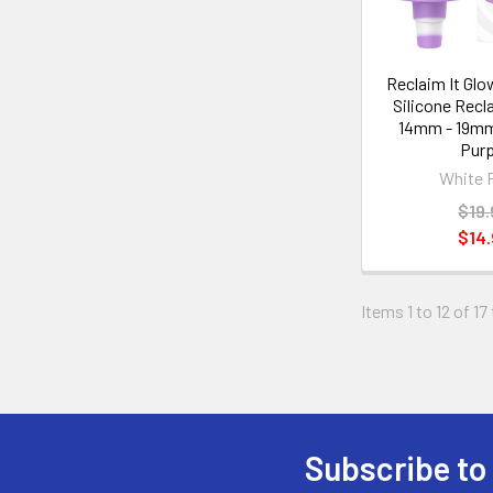
Reclaim It Glo
Silicone Recl
14mm - 19mm
Purp
White 
$19.
$14.
Items 1 to 12 of 17
Subscribe to