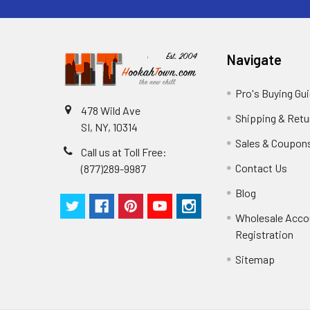
Navigate
Pro's Buying Gu
478 Wild Ave
Shipping & Retu
SI, NY, 10314
Sales & Coupon
Call us at Toll Free:
Contact Us
(877)289-9987
Blog
Wholesale Acco
Registration
Sitemap