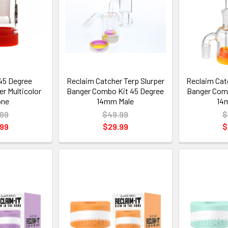
45 Degree
Reclaim Catcher Terp Slurper
Reclaim Cat
r Multicolor
Banger Combo Kit 45 Degree
Banger Comb
one
14mm Male
14
.99
$49.99
$
.99
$29.99
$