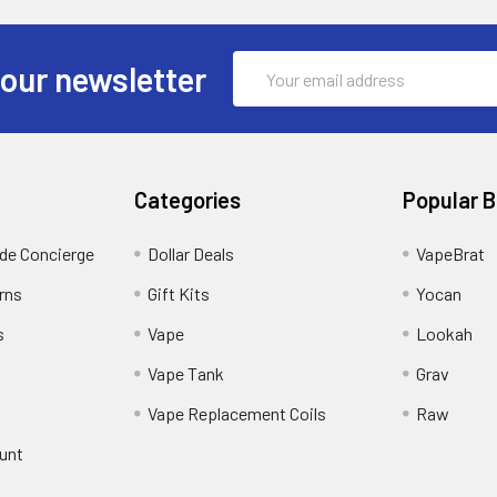
Email
 our newsletter
Address
Categories
Popular 
ide Concierge
Dollar Deals
VapeBrat
rns
Gift Kits
Yocan
s
Vape
Lookah
Vape Tank
Grav
Vape Replacement Coils
Raw
unt