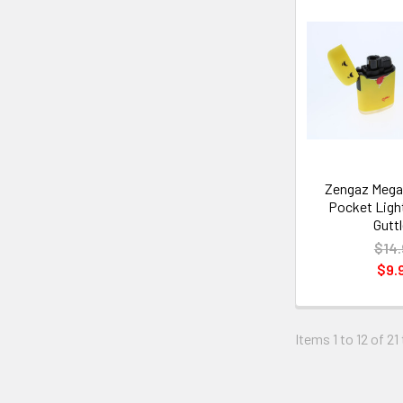
Zengaz Mega
Pocket Light
Guttl
$14.
$9.
Items 1 to 12 of 21