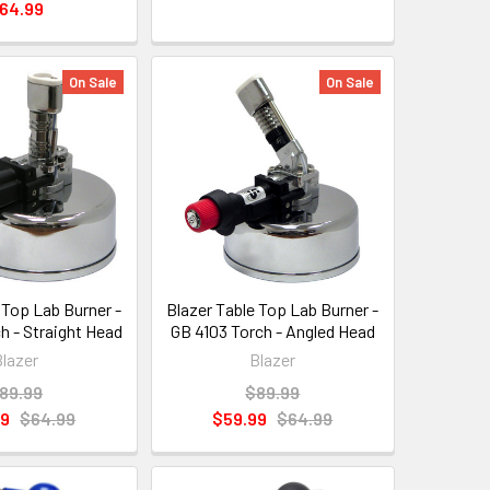
64.99
On Sale
On Sale
 Top Lab Burner -
Blazer Table Top Lab Burner -
h - Straight Head
GB 4103 Torch - Angled Head
Blazer
Blazer
89.99
$89.99
99
$64.99
$59.99
$64.99