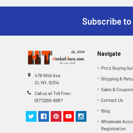
Subscribe to
Navigate
Pro's Buying Gu
478 Wild Ave
Shipping & Retu
SI, NY, 10314
Sales & Coupon
Call us at Toll Free:
Contact Us
(877)289-9987
Blog
Wholesale Acco
Registration