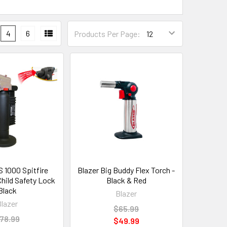
4
6
Products Per Page:
S 1000 Spitfire
Blazer Big Buddy Flex Torch -
Child Safety Lock
Black & Red
Black
Blazer
Blazer
$65.99
78.99
$49.99