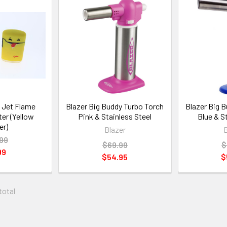
 Jet Flame
Blazer Big Buddy Turbo Torch
Blazer Big 
er (Yellow
Pink & Stainless Steel
Blue & S
er)
Blazer
99
$69.99
$
99
$54.95
$
 total