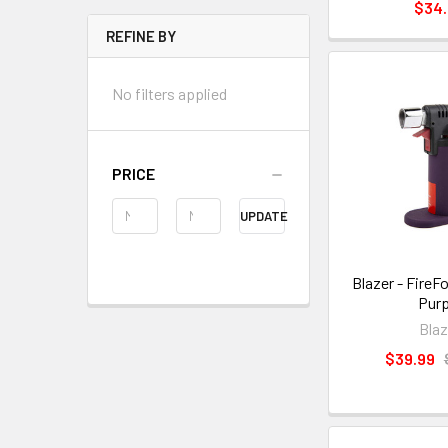
$34
REFINE BY
No filters applied
PRICE
UPDATE
Blazer - FireF
Purp
Blaz
$39.99