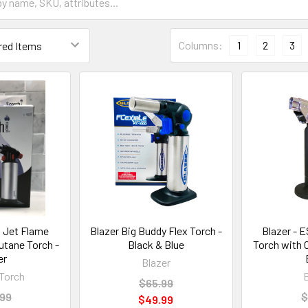
Columns:
1
2
3
 Jet Flame
Blazer Big Buddy Flex Torch -
Blazer - E
utane Torch -
Black & Blue
Torch with 
er
Blazer
Torch
$65.99
.99
$
$49.99