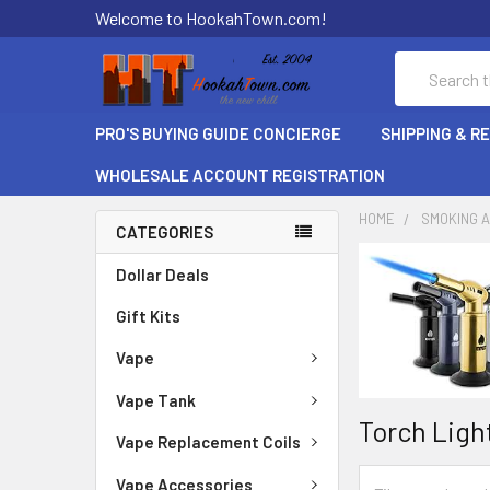
Welcome to HookahTown.com!
Search
PRO'S BUYING GUIDE CONCIERGE
SHIPPING & R
WHOLESALE ACCOUNT REGISTRATION
HOME
SMOKING 
CATEGORIES
Dollar Deals
Gift Kits
Vape
Vape Tank
Torch Ligh
Vape Replacement Coils
Vape Accessories