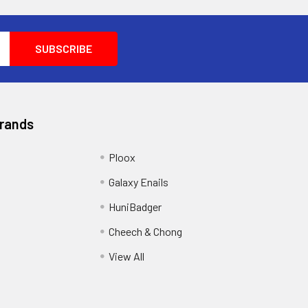
Brands
Ploox
Galaxy Enails
HuniBadger
Cheech & Chong
View All