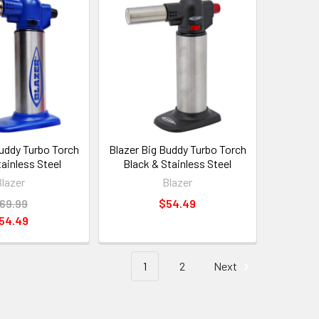
Buddy Turbo Torch
Blazer Big Buddy Turbo Torch
tainless Steel
Black & Stainless Steel
Blazer
Blazer
69.99
$54.49
54.49
1
2
Next