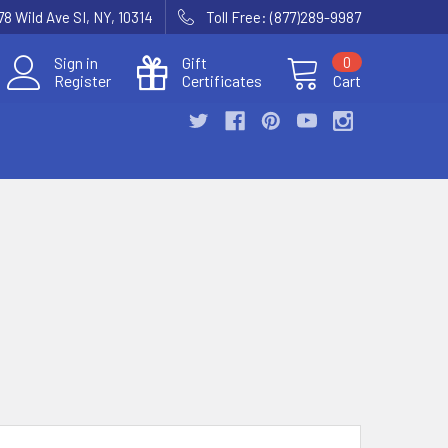
78 Wild Ave SI, NY, 10314
Toll Free: (877)289-9987
Sign in
Gift
0
Register
Certificates
Cart