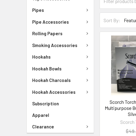
Pipes
Sort By:
Pipe Accessories
Rolling Papers
Smoking Accessories
Hookahs
Hookah Bowls
Hookah Charcoals
Hookah Accessories
Scorch Torch
Subscription
Multipurpose B
Silv
Apparel
Scorch 
Clearance
$49