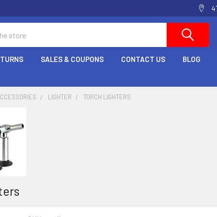
4
ETURNS
SALES & COUPONS
CONTACT US
BLOG
ACCESSORIES
LIGHTER
TORCH LIGHTERS
ters