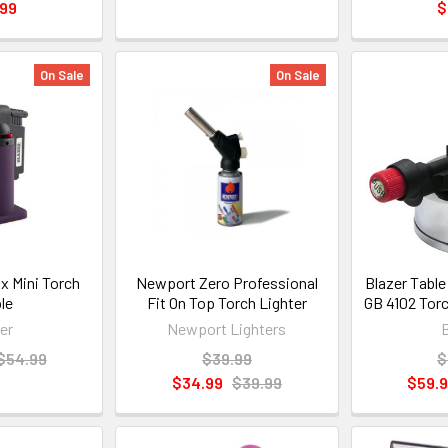
.99
$
On Sale
On Sale
ox Mini Torch
Newport Zero Professional
Blazer Table
le
Fit On Top Torch Lighter
GB 4102 Torc
er
Newport Lighters
$54.99
$39.99
$
$34.99
$39.99
$59.