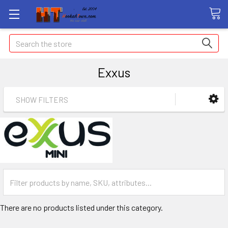
Search
Exxus
SHOW FILTERS
There are no products listed under this category.