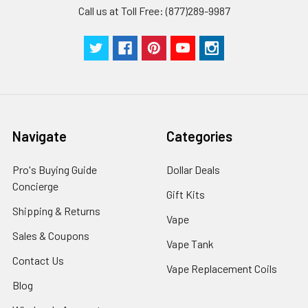
Call us at Toll Free: (877)289-9987
Navigate
Categories
Pro's Buying Guide
Dollar Deals
Concierge
Gift Kits
Shipping & Returns
Vape
Sales & Coupons
Vape Tank
Contact Us
Vape Replacement Coils
Blog