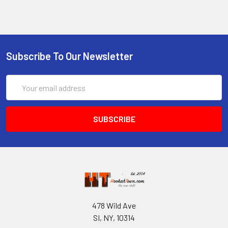
Subscribe To Our Newsletter
Email
Address
478 Wild Ave
SI, NY, 10314