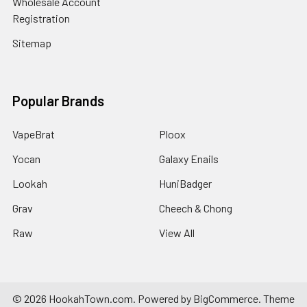
Wholesale Account
Registration
Sitemap
Popular Brands
VapeBrat
Ploox
Yocan
Galaxy Enails
Lookah
HuniBadger
Grav
Cheech & Chong
Raw
View All
©
2026
HookahTown.com.
Powered by
BigCommerce
. Theme