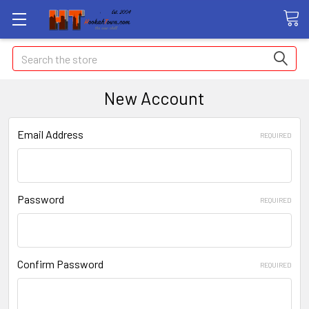
Search
New Account
Email Address
REQUIRED
Password
REQUIRED
Confirm Password
REQUIRED