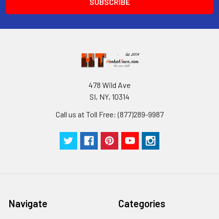
478 Wild Ave
SI, NY, 10314
Call us at Toll Free: (877)289-9987
Navigate
Categories