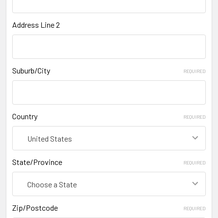
Address Line 2
Suburb/City
REQUIRED
Country
REQUIRED
State/Province
REQUIRED
Zip/Postcode
REQUIRED