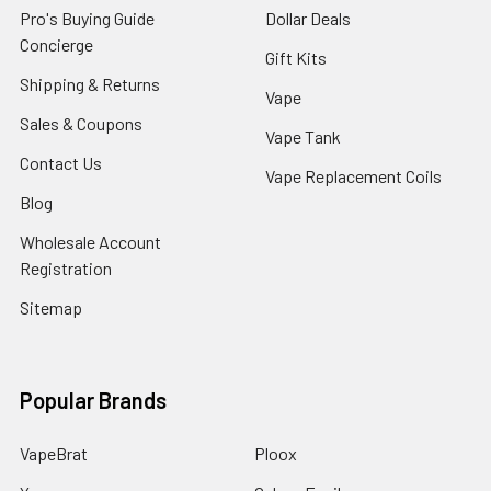
Pro's Buying Guide
Dollar Deals
Concierge
Gift Kits
Shipping & Returns
Vape
Sales & Coupons
Vape Tank
Contact Us
Vape Replacement Coils
Blog
Wholesale Account
Registration
Sitemap
Popular Brands
VapeBrat
Ploox