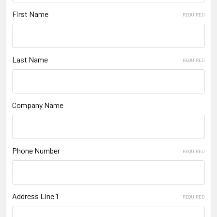
First Name
REQUIRED
Last Name
REQUIRED
Company Name
Phone Number
REQUIRED
Address Line 1
REQUIRED