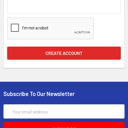
Subscribe To Our Newsletter
Email
Address