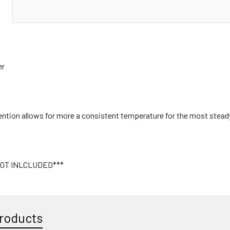
N
er
tention allows for more a consistent temperature for the most stead
OT INLCLUDED***
roducts