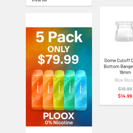
Dome Cutoff 
Bottom Banger
19mm
Blue Blo
$19.99
$14.99