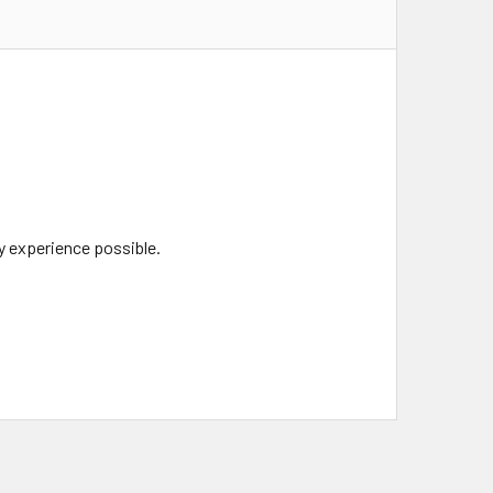
y experience possible.