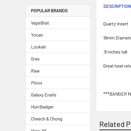
DESCRIPTIO
POPULAR BRANDS
VapeBrat
Quartz Insert
Yocan
19mm Diamet
Lookah
.8 inches tall
Grav
Great heat re
Raw
Ploox
***BANGER N
Galaxy Enails
HuniBadger
Cheech & Chong
Related P
View All