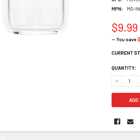
MPN:
MD-IN
$9.99
— You save
$
CURRENT S
QUANTITY:
DECREASE 