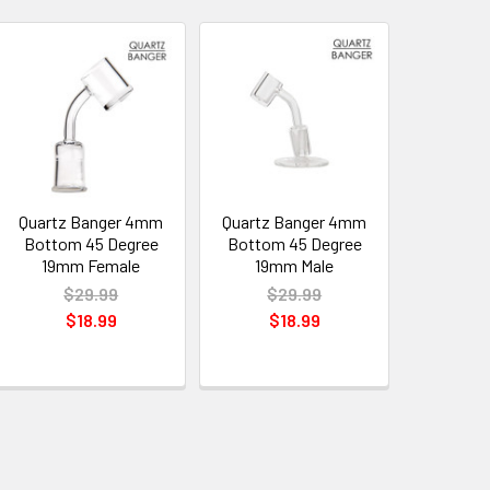
Quartz Banger 4mm
Quartz Banger 4mm
Bottom 45 Degree
Bottom 45 Degree
19mm Female
19mm Male
$29.99
$29.99
$18.99
$18.99