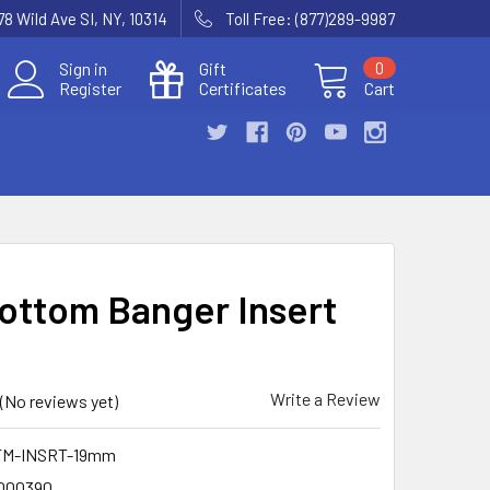
78 Wild Ave SI, NY, 10314
Toll Free: (877)289-9987
Sign in
Gift
0
Register
Certificates
Cart
Bottom Banger Insert
Write a Review
(No reviews yet)
TM-INSRT-19mm
000390