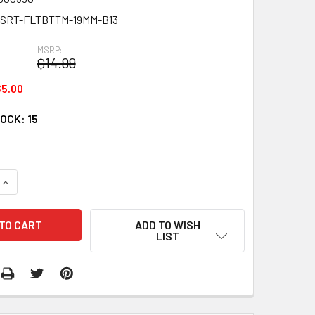
SRT-FLTBTTM-19MM-B13
MSRP:
$14.99
5.00
TOCK:
15
QUANTITY:
INCREASE QUANTITY:
ADD TO WISH
LIST