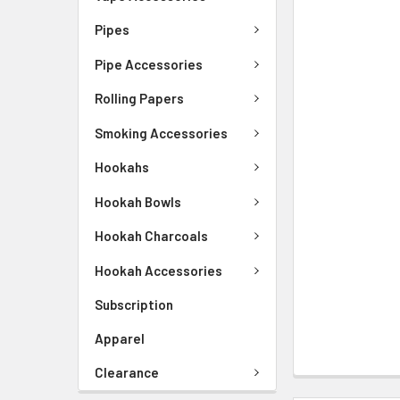
Pipes
Pipe Accessories
Rolling Papers
Smoking Accessories
Hookahs
Hookah Bowls
Hookah Charcoals
Hookah Accessories
Subscription
Apparel
Clearance