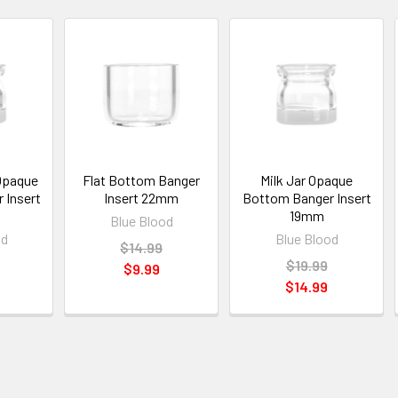
Opaque
Flat Bottom Banger
Milk Jar Opaque
 Insert
Insert 22mm
Bottom Banger Insert
19mm
Blue Blood
od
Blue Blood
$14.99
$19.99
$9.99
$14.99