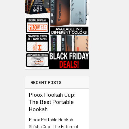
RECENT POSTS
Ploox Hookah Cup:
The Best Portable
Hookah
Ploox Portable Hookah
Shisha Cup: The Future of