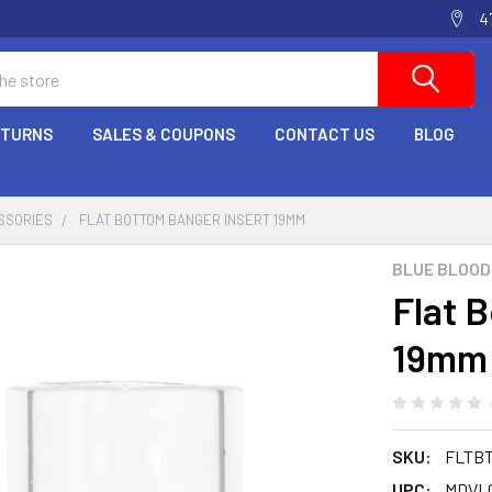
4
ETURNS
SALES & COUPONS
CONTACT US
BLOG
SSORIES
FLAT BOTTOM BANGER INSERT 19MM
BLUE BLOOD
Flat 
19mm
SKU:
FLTB
UPC:
MDVL