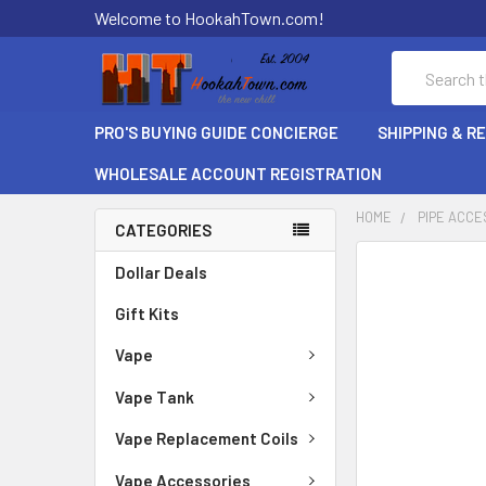
Welcome to HookahTown.com!
Search
PRO'S BUYING GUIDE CONCIERGE
SHIPPING & R
WHOLESALE ACCOUNT REGISTRATION
HOME
PIPE ACCE
CATEGORIES
FREQUENTLY
Dollar Deals
BOUGHT
Gift Kits
TOGETHER:
Vape
SELECT
ALL
Vape Tank
ADD
Vape Replacement Coils
SELECTED
TO CART
Vape Accessories