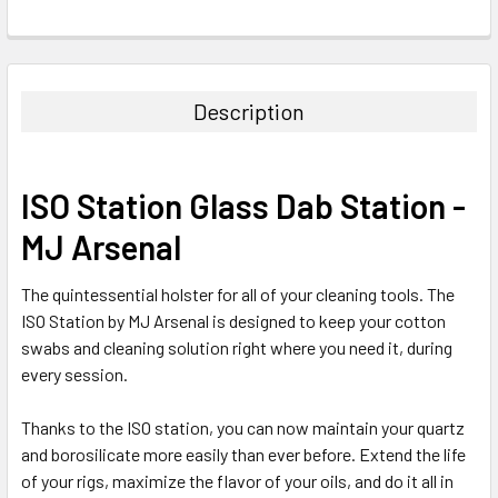
FREQUENTLY
BOUGHT
TOGETHER:
Description
SELECT
ALL
ISO Station Glass Dab Station -
ADD
MJ Arsenal
SELECTED
TO CART
The quintessential holster for all of your cleaning tools. The
ISO Station by MJ Arsenal is designed to keep your cotton
swabs and cleaning solution right where you need it, during
every session.
Thanks to the ISO station, you can now maintain your quartz
and borosilicate more easily than ever before. Extend the life
of your rigs, maximize the flavor of your oils, and do it all in