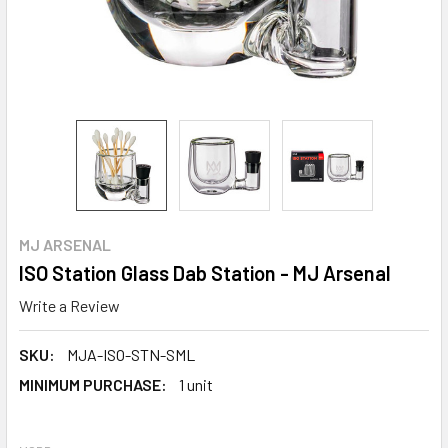
MJ ARSENAL
ISO Station Glass Dab Station - MJ Arsenal
Write a Review
SKU:
MJA-ISO-STN-SML
MINIMUM PURCHASE:
1 unit