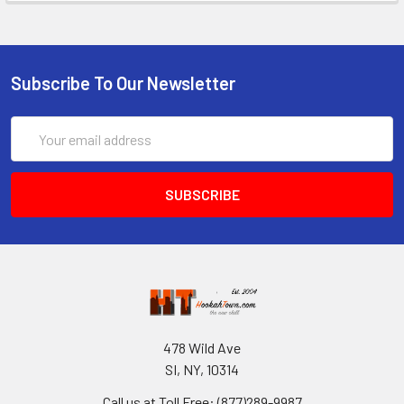
Subscribe To Our Newsletter
Email
Address
478 Wild Ave
SI, NY, 10314
Call us at Toll Free: (877)289-9987