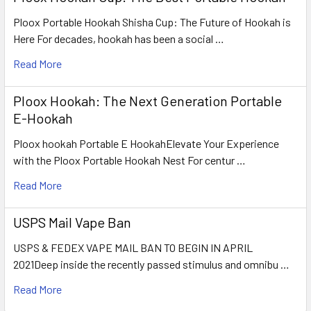
Ploox Portable Hookah Shisha Cup: The Future of Hookah is
Here For decades, hookah has been a social …
Read More
Ploox Hookah: The Next Generation Portable
E-Hookah
Ploox hookah Portable E HookahElevate Your Experience
with the Ploox Portable Hookah Nest For centur …
Read More
USPS Mail Vape Ban
USPS & FEDEX VAPE MAIL BAN TO BEGIN IN APRIL
2021Deep inside the recently passed stimulus and omnibu …
Read More