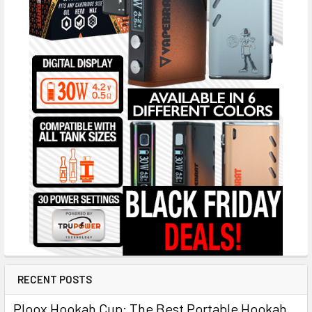
RECENT POSTS
Ploox Hookah Cup: The Best Portable Hookah