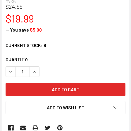
MSRP:
$24.99
$19.99
— You save
$5.00
CURRENT STOCK:
8
QUANTITY:
DECREASE QUANTITY:
INCREASE QUANTITY:
ADD TO WISH LIST