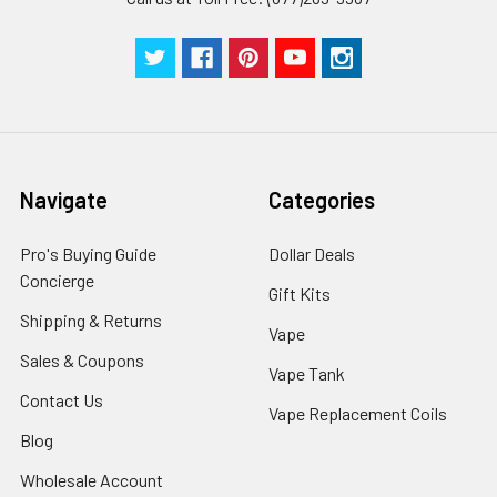
Navigate
Categories
Pro's Buying Guide
Dollar Deals
Concierge
Gift Kits
Shipping & Returns
Vape
Sales & Coupons
Vape Tank
Contact Us
Vape Replacement Coils
Blog
Wholesale Account