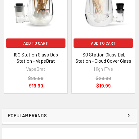
ADD TO CART
ADD TO CART
ISO Station Glass Dab
ISO Station Glass Dab
Station - VapeBrat
Station - Cloud Cover Glass
VapeBrat
High Five
$29.99
$29.99
$19.99
$19.99
POPULAR BRANDS