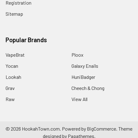
Registration
Sitemap
Popular Brands
VapeBrat
Ploox
Yocan
Galaxy Enails
Lookah
HuniBadger
Grav
Cheech & Chong
Raw
View All
©
2026
HookahTown.com.
Powered by
BigCommerce
. Theme
designed by
Papathemes
.