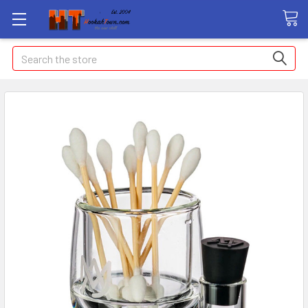
Search