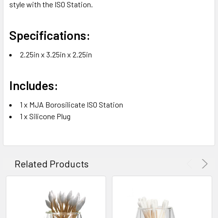
style with the ISO Station.
Specifications:
2.25in x 3.25in x 2.25in
Includes:
1 x MJA Borosilicate ISO Station
1 x Silicone Plug
Related Products