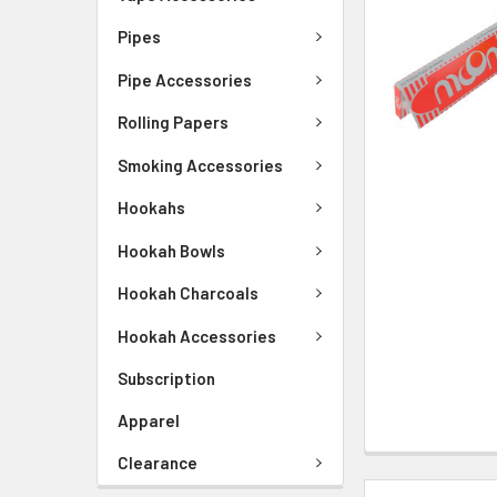
Pipes
Pipe Accessories
Rolling Papers
Smoking Accessories
Hookahs
Hookah Bowls
Hookah Charcoals
Hookah Accessories
Subscription
Apparel
Clearance