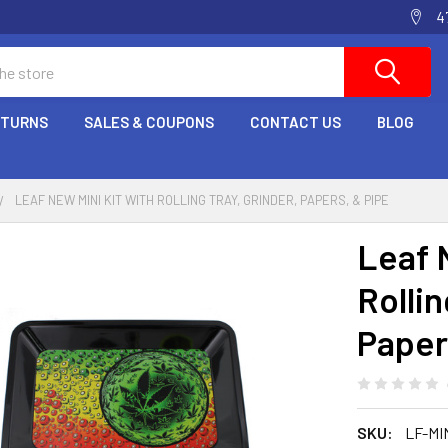
4
ETURNS
SALES & COUPONS
CONTACT US
BLOG
LEAF NEW MINI KIT WITH ROLLING TRAY, GRINDER, PAPERS, & PIPE
Leaf 
Rollin
Paper
SKU:
LF-MI