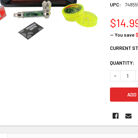
UPC:
74855
$14.9
— You save
$
CURRENT S
QUANTITY:
DECREASE 