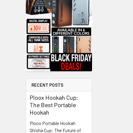
RECENT POSTS
Ploox Hookah Cup:
The Best Portable
Hookah
Ploox Portable Hookah
Shisha Cup: The Future of