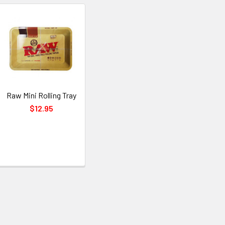
Raw Mini Rolling Tray
$12.95