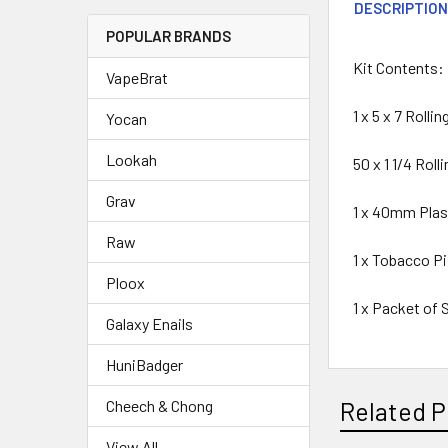
DESCRIPTIO
POPULAR BRANDS
Kit Contents:
VapeBrat
1 x 5 x 7 Rolli
Yocan
Lookah
50 x 1 1/4 Rol
Grav
1 x 40mm Plast
Raw
1 x Tobacco P
Ploox
1 x Packet of
Galaxy Enails
HuniBadger
Cheech & Chong
Related P
View All