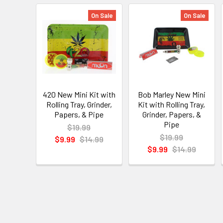
On Sale
On Sale
420 New Mini Kit with
Bob Marley New Mini
Rolling Tray, Grinder,
Kit with Rolling Tray,
Papers, & Pipe
Grinder, Papers, &
Pipe
$19.99
$19.99
$9.99
$14.99
$9.99
$14.99