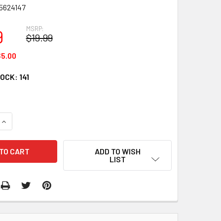
5624147
MSRP:
9
$19.99
5.00
TOCK:
141
QUANTITY:
INCREASE QUANTITY:
ADD TO WISH
LIST