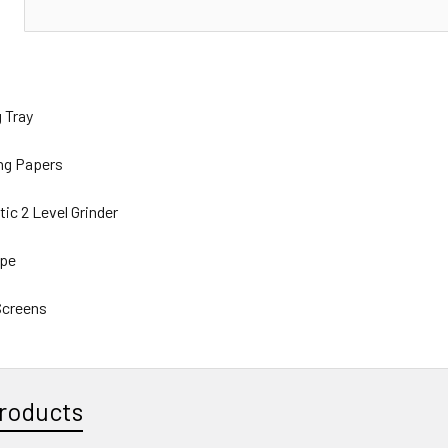
N
ng Tray
ling Papers
ic 2 Level Grinder
ipe
 Screens
roducts