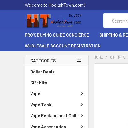
Welcome to HookahTown.com!
Search
PRO'S BUYING GUIDE CONCIERGE
SHIPPING & R
WHOLESALE ACCOUNT REGISTRATION
HOME
GIFT KITS
CATEGORIES
FREQUENTLY
Dollar Deals
BOUGHT
Gift Kits
TOGETHER:
Vape
SELECT
ALL
Vape Tank
ADD
Vape Replacement Coils
SELECTED
TO CART
Vape Accessories