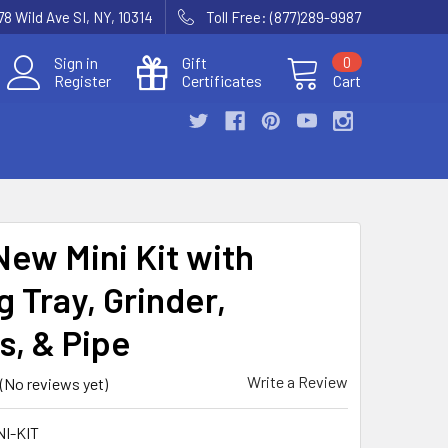
78 Wild Ave SI, NY, 10314
Toll Free: (877)289-9987
Sign in
Gift
0
Register
Certificates
Cart
New Mini Kit with
g Tray, Grinder,
s, & Pipe
Write a Review
(No reviews yet)
NI-KIT