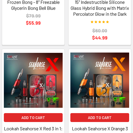
Frozen Bong - 8" Freezable
15" Indestructible Silicone
Glycerin Bong Bell Blue
Glass Hybrid Bong with Matrix
Percolator Glow in the Dark
$79.99
$55.99
$60.00
$44.99
ADD TO CART
ADD TO CART
Lookah Seahorse X Red 3 in 1:
Lookah Seahorse X Orange 3