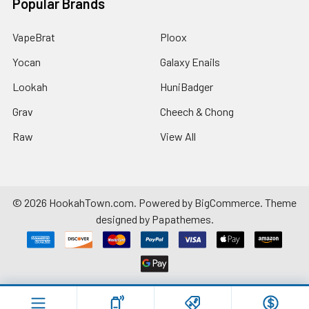
Popular Brands
VapeBrat
Ploox
Yocan
Galaxy Enails
Lookah
HuniBadger
Grav
Cheech & Chong
Raw
View All
©
2026
HookahTown.com.
Powered by
BigCommerce
. Theme
designed by
Papathemes
.