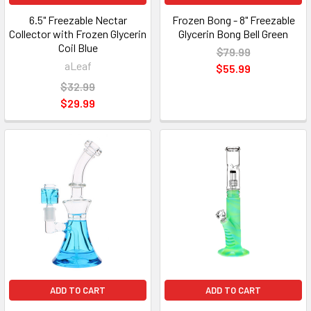
6.5" Freezable Nectar
Frozen Bong - 8" Freezable
Collector with Frozen Glycerin
Glycerin Bong Bell Green
Coil Blue
$79.99
aLeaf
$55.99
$32.99
$29.99
ADD TO CART
ADD TO CART