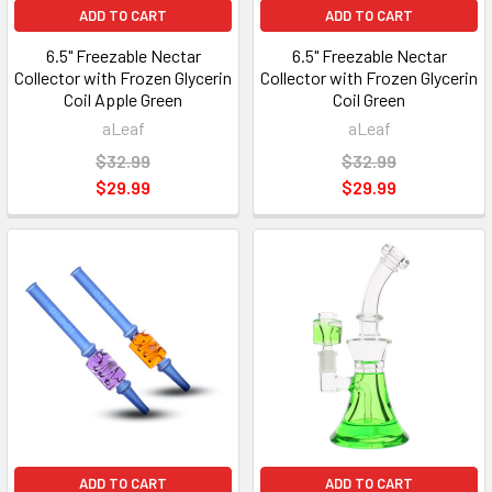
ADD TO CART
ADD TO CART
6.5" Freezable Nectar
6.5" Freezable Nectar
Collector with Frozen Glycerin
Collector with Frozen Glycerin
Coil Apple Green
Coil Green
aLeaf
aLeaf
$32.99
$32.99
$29.99
$29.99
ADD TO CART
ADD TO CART