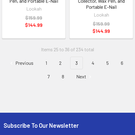
Pen, and Portable E-Nail
Collector, Wax Pen, and
Portable E-Nail
Lookah
Lookah
$159.99
$159.99
$144.99
$144.99
Items 25 to 36 of 234 total
Previous
1
2
3
4
5
6
7
8
Next
Subscribe To Our Newsletter