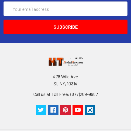
Email
Address
478 Wild Ave
SI, NY, 10314
Call us at Toll Free: (877)289-9987