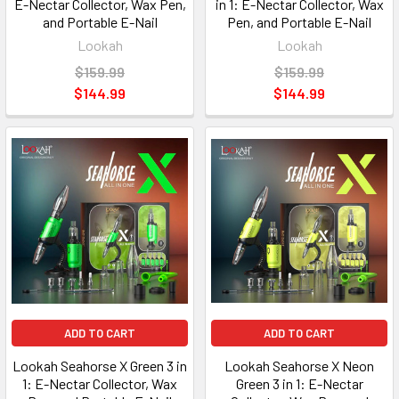
E-Nectar Collector, Wax Pen,
in 1: E-Nectar Collector, Wax
and Portable E-Nail
Pen, and Portable E-Nail
Lookah
Lookah
$159.99
$159.99
$144.99
$144.99
ADD TO CART
ADD TO CART
Lookah Seahorse X Green 3 in
Lookah Seahorse X Neon
1: E-Nectar Collector, Wax
Green 3 in 1: E-Nectar