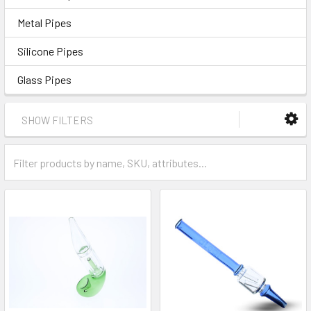
Metal Pipes
Silicone Pipes
Glass Pipes
SHOW FILTERS