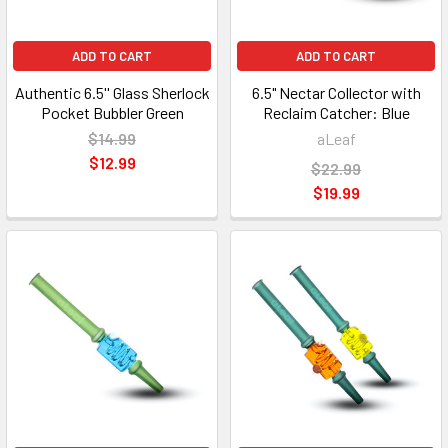
ADD TO CART
ADD TO CART
Authentic 6.5'' Glass Sherlock
6.5" Nectar Collector with
Pocket Bubbler Green
Reclaim Catcher: Blue
$14.99
aLeaf
$12.99
$22.99
$19.99