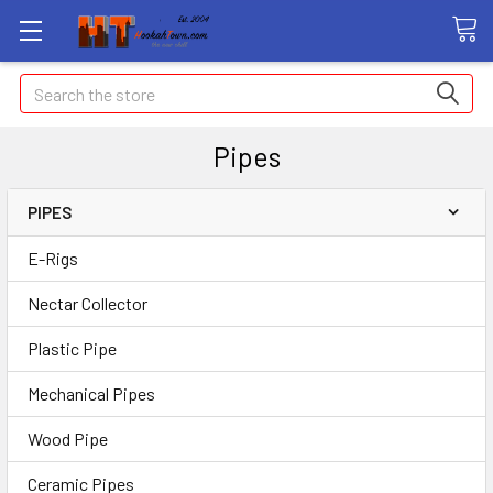
Search
Pipes
PIPES
E-Rigs
Nectar Collector
Plastic Pipe
Mechanical Pipes
Wood Pipe
Ceramic Pipes