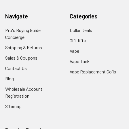
Navigate
Categories
Pro's Buying Guide
Dollar Deals
Concierge
Gift Kits
Shipping & Returns
Vape
Sales & Coupons
Vape Tank
Contact Us
Vape Replacement Coils
Blog
Wholesale Account
Registration
Sitemap