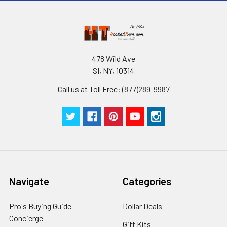
478 Wild Ave
SI, NY, 10314
Call us at Toll Free: (877)289-9987
Navigate
Categories
Pro's Buying Guide
Dollar Deals
Concierge
Gift Kits