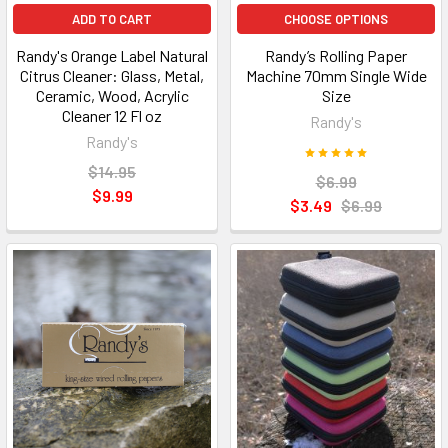
ADD TO CART
CHOOSE OPTIONS
Randy's Orange Label Natural
Randy’s Rolling Paper
Citrus Cleaner: Glass, Metal,
Machine 70mm Single Wide
Ceramic, Wood, Acrylic
Size
Cleaner 12 Fl oz
Randy's
Randy's
$14.95
$6.99
$9.99
$3.49
$6.99