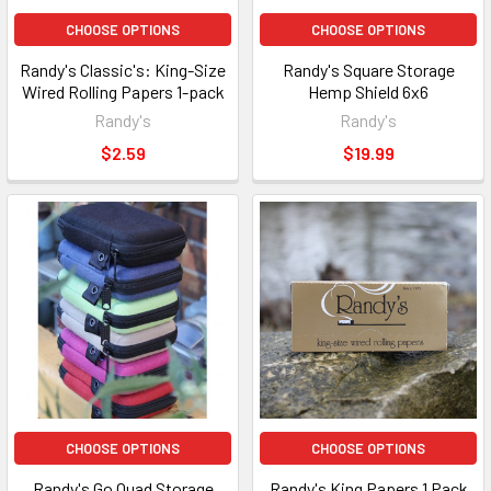
CHOOSE OPTIONS
CHOOSE OPTIONS
Randy's Classic's: King-Size
Randy's Square Storage
Wired Rolling Papers 1-pack
Hemp Shield 6x6
Randy's
Randy's
$2.59
$19.99
CHOOSE OPTIONS
CHOOSE OPTIONS
Randy's Go Quad Storage
Randy's King Papers 1 Pack