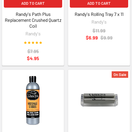
ADD TO CART
ADD TO CART
Randy's Path Plus
Randy's Rolling Tray 7 x 11
Replacement Crushed Quartz
Randy's
Coil
$11.99
Randy's
$6.99
$9.99
$7.95
$4.95
On Sale