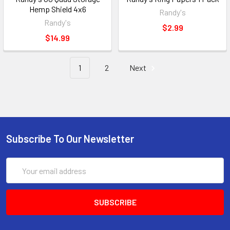
Hemp Shield 4x6
Randy's
Randy's
$2.99
$14.99
1
2
Next
Subscribe To Our Newsletter
Email
Address