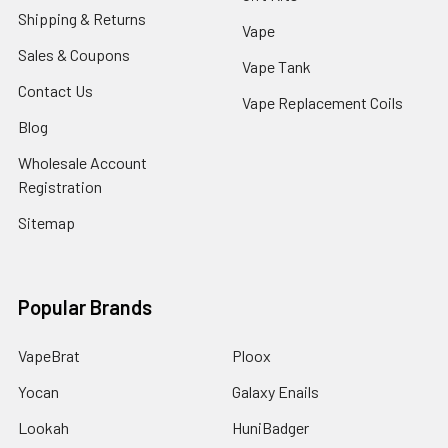
Shipping & Returns
Vape
Sales & Coupons
Vape Tank
Contact Us
Vape Replacement Coils
Blog
Wholesale Account
Registration
Sitemap
Popular Brands
VapeBrat
Ploox
Yocan
Galaxy Enails
Lookah
HuniBadger