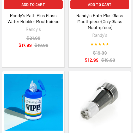
ADD TO CART
ADD TO CART
Randy's Path Plus Glass
Randy's Path Plus Glass
Water Bubbler Mouthpiece
Mouthpiece (Only Glass
Mouthpiece)
Randy's
Randy's
$21.99
$17.99
$19.99
$19.99
$12.99
$19.99