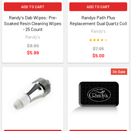
ADD TO CART
ADD TO CART
Randy's Dab Wipes: Pre-
Randys Path Plus
Soaked Resin Cleaning Wipes
Replacement Dual Quartz Coil
- 25 Count
Randy's
Randy's
$8.99
$7.95
$5.99
$5.00
On Sale