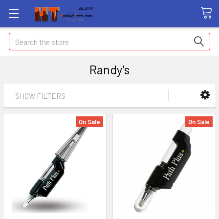
Search
Randy's
SHOW FILTERS
On Sale
On Sale