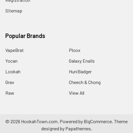
Sitemap
Popular Brands
VapeBrat
Ploox
Yocan
Galaxy Enails
Lookah
HuniBadger
Grav
Cheech & Chong
Raw
View All
©
2026
HookahTown.com.
Powered by
BigCommerce
. Theme
designed by
Papathemes
.