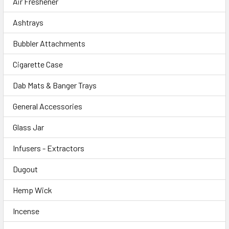
Air Freshener
Ashtrays
Bubbler Attachments
Cigarette Case
Dab Mats & Banger Trays
General Accessories
Glass Jar
Infusers - Extractors
Dugout
Hemp Wick
Incense