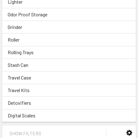
Lighter
Odor Proof Storage
Grinder
Roller
Rolling Trays
Stash Can
Travel Case
Travel Kits
Detoxifiers
Digital Scales
SHOW FILTERS