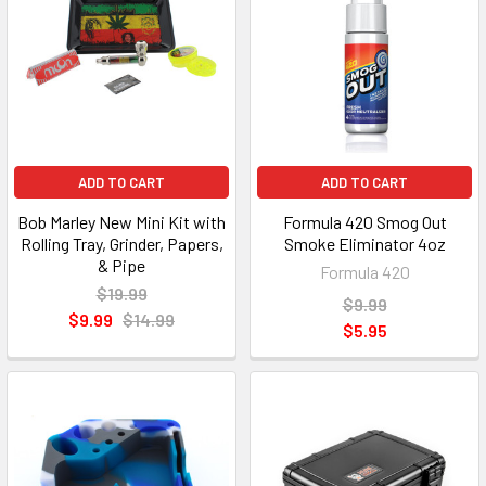
ADD TO CART
ADD TO CART
Bob Marley New Mini Kit with
Formula 420 Smog Out
Rolling Tray, Grinder, Papers,
Smoke Eliminator 4oz
& Pipe
Formula 420
$19.99
$9.99
$9.99
$14.99
$5.95