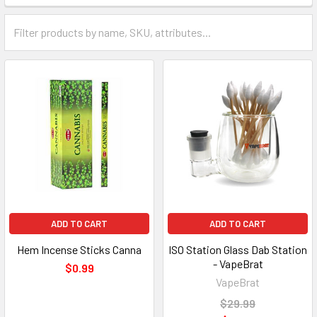
ADD TO CART
ADD TO CART
Hem Incense Sticks Canna
ISO Station Glass Dab Station
- VapeBrat
$0.99
VapeBrat
$29.99