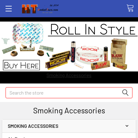
Smoking Accessories
Search
Smoking Accessories
SMOKING ACCESSORIES