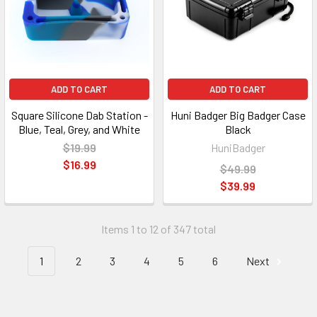
ADD TO CART
ADD TO CART
Square Silicone Dab Station -
Huni Badger Big Badger Case
Blue, Teal, Grey, and White
Black
$19.99
HuniBadger
$16.99
$49.99
$39.99
Items 1 to 12 of 347 total
1
2
3
4
5
6
Next