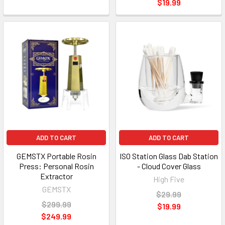
$19.99
ADD TO CART
ADD TO CART
GEMSTX Portable Rosin
ISO Station Glass Dab Station
Press: Personal Rosin
- Cloud Cover Glass
Extractor
High Five
GEMSTX
$29.99
$299.99
$19.99
$249.99