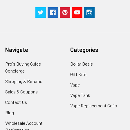
Navigate
Categories
Pro's Buying Guide
Dollar Deals
Concierge
Gift Kits
Shipping & Returns
Vape
Sales & Coupons
Vape Tank
Contact Us
Vape Replacement Coils
Blog
Wholesale Account
Registration