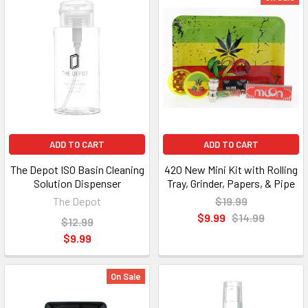
ADD TO CART
ADD TO CART
The Depot ISO Basin Cleaning
420 New Mini Kit with Rolling
Solution Dispenser
Tray, Grinder, Papers, & Pipe
The Depot
$19.99
$9.99
$14.99
$12.99
$9.99
On Sale