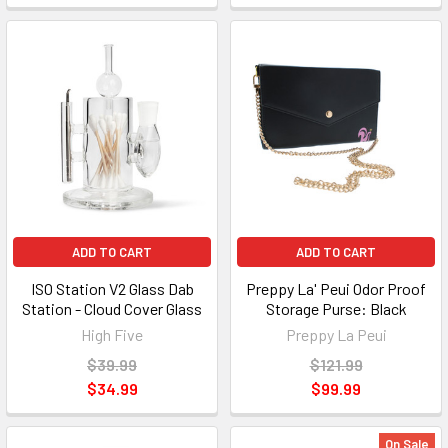
ADD TO CART
ADD TO CART
ISO Station V2 Glass Dab
Preppy La' Peui Odor Proof
Station - Cloud Cover Glass
Storage Purse: Black
High Five
Preppy La Peui
$39.99
$121.99
$34.99
$99.99
On Sale