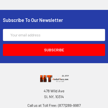
Subscribe To Our Newsletter
Email
Address
478 Wild Ave
SI, NY, 10314
Call us at Toll Free: (877)289-9987