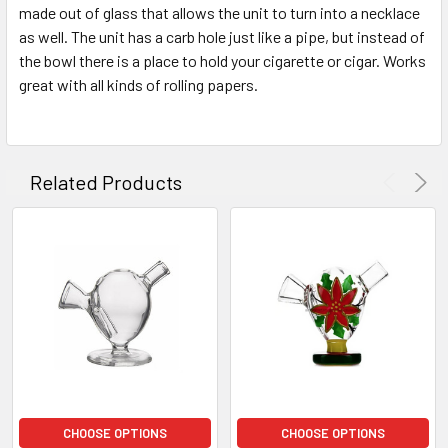
SELECTED
made out of glass that allows the unit to turn into a necklace
TO CART
as well. The unit has a carb hole just like a pipe, but instead of
the bowl there is a place to hold your cigarette or cigar. Works
great with all kinds of rolling papers.
Related Products
CHOOSE OPTIONS
CHOOSE OPTIONS