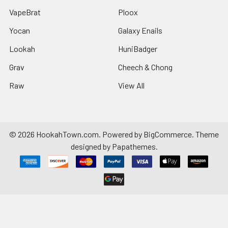
VapeBrat
Ploox
Yocan
Galaxy Enails
Lookah
HuniBadger
Grav
Cheech & Chong
Raw
View All
©
2026
HookahTown.com.
Powered by
BigCommerce
. Theme
designed by
Papathemes
.