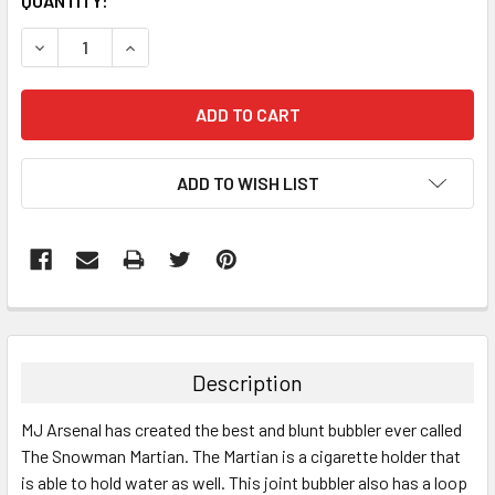
QUANTITY:
DECREASE QUANTITY:
INCREASE QUANTITY:
ADD TO WISH LIST
FREQUENTLY
BOUGHT
TOGETHER:
Description
SELECT
MJ Arsenal has created the best and blunt bubbler ever called
ALL
The Snowman Martian. The Martian is a cigarette holder that
is able to hold water as well. This joint bubbler also has a loop
ADD