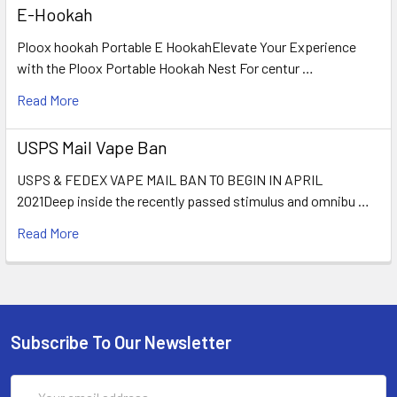
E-Hookah
Ploox hookah Portable E HookahElevate Your Experience
with the Ploox Portable Hookah Nest For centur …
Read More
USPS Mail Vape Ban
USPS & FEDEX VAPE MAIL BAN TO BEGIN IN APRIL
2021Deep inside the recently passed stimulus and omnibu …
Read More
Subscribe To Our Newsletter
Email