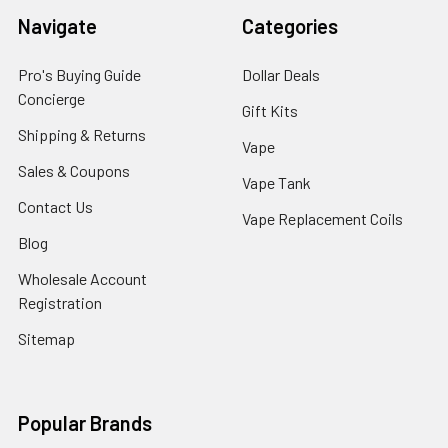
Navigate
Categories
Pro's Buying Guide
Dollar Deals
Concierge
Gift Kits
Shipping & Returns
Vape
Sales & Coupons
Vape Tank
Contact Us
Vape Replacement Coils
Blog
Wholesale Account
Registration
Sitemap
Popular Brands