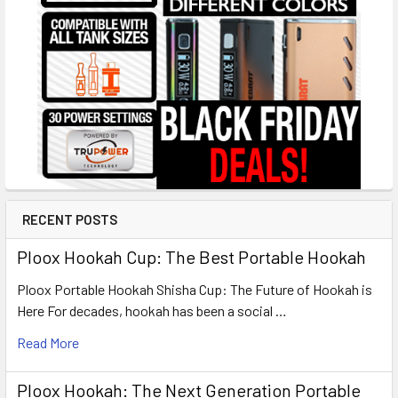
RECENT POSTS
Ploox Hookah Cup: The Best Portable Hookah
Ploox Portable Hookah Shisha Cup: The Future of Hookah is
Here For decades, hookah has been a social …
Read More
Ploox Hookah: The Next Generation Portable