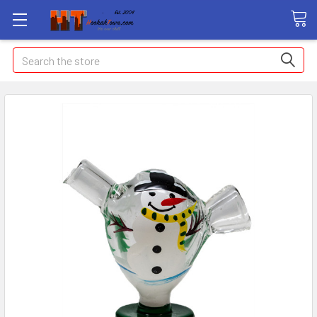
Search