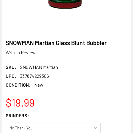
SNOWMAN Martian Glass Blunt Bubbler
Write a Review
SKU:
SNOWMAN Martian
UPC:
337874229306
CONDITION:
New
$19.99
GRINDERS: