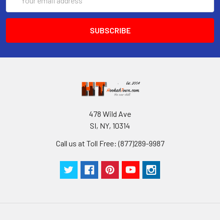
Address
478 Wild Ave
SI, NY, 10314
Call us at Toll Free: (877)289-9987