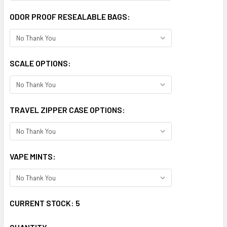
ODOR PROOF RESEALABLE BAGS:
SCALE OPTIONS:
TRAVEL ZIPPER CASE OPTIONS:
VAPE MINTS:
CURRENT STOCK:
5