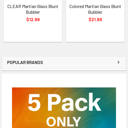
CLEAR Martian Glass Blunt
Colored Martian Glass Blunt
Bubbler
Bubbler
$12.99
$21.99
POPULAR BRANDS