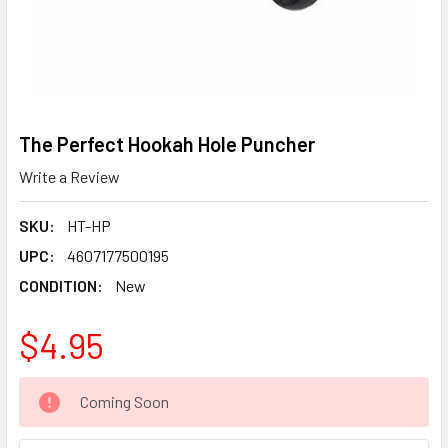
The Perfect Hookah Hole Puncher
Write a Review
SKU:
HT-HP
UPC:
4607177500195
CONDITION:
New
$4.95
CURRENT
Coming Soon
STOCK: