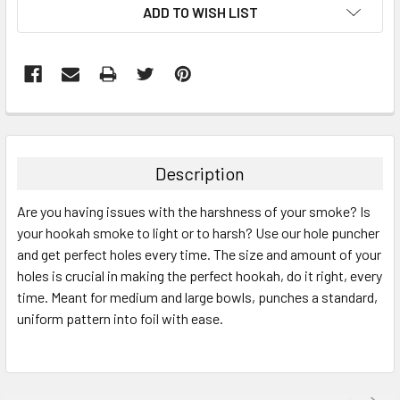
ADD TO WISH LIST
FREQUENTLY
BOUGHT
TOGETHER:
Description
SELECT
Are you having issues with the harshness of your smoke? Is
ALL
your hookah smoke to light or to harsh? Use our hole puncher
and get perfect holes every time. The size and amount of your
ADD
SELECTED
holes is crucial in making the perfect hookah, do it right, every
TO CART
time. Meant for medium and large bowls, punches a standard,
uniform pattern into foil with ease.