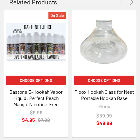
Related Products
On Sale
CHOOSE OPTIONS
CHOOSE OPTIONS
Bastone E-Hookah Vapor
Ploox Hookah Glass for Nest
Liquid: Perfect Peach
Portable Hookah Base
Mango Nicotine-Free
Ploox
$9.99
$59.99
$4.95
$7.99
$49.99