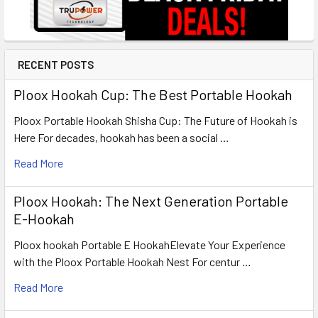
RECENT POSTS
Ploox Hookah Cup: The Best Portable Hookah
Ploox Portable Hookah Shisha Cup: The Future of Hookah is
Here For decades, hookah has been a social …
Read More
Ploox Hookah: The Next Generation Portable
E-Hookah
Ploox hookah Portable E HookahElevate Your Experience
with the Ploox Portable Hookah Nest For centur …
Read More