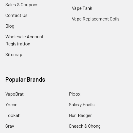
Sales & Coupons
Vape Tank
Contact Us
Vape Replacement Coils
Blog
Wholesale Account
Registration
Sitemap
Popular Brands
VapeBrat
Ploox
Yocan
Galaxy Enails
Lookah
HuniBadger
Grav
Cheech & Chong