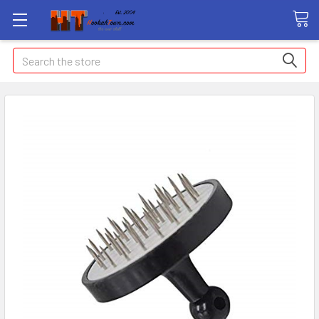
Search