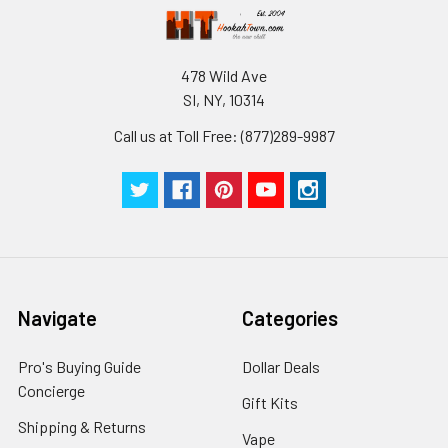
478 Wild Ave
SI, NY, 10314
Call us at Toll Free: (877)289-9987
Navigate
Categories
Pro's Buying Guide
Dollar Deals
Concierge
Gift Kits
Shipping & Returns
Vape