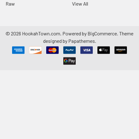
Raw
View All
©
2026
HookahTown.com.
Powered by
BigCommerce
. Theme
designed by
Papathemes
.