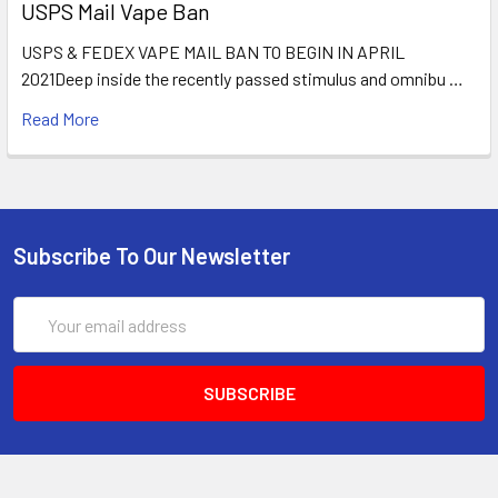
USPS Mail Vape Ban
USPS & FEDEX VAPE MAIL BAN TO BEGIN IN APRIL
2021Deep inside the recently passed stimulus and omnibu …
Read More
Subscribe To Our Newsletter
Email
Address