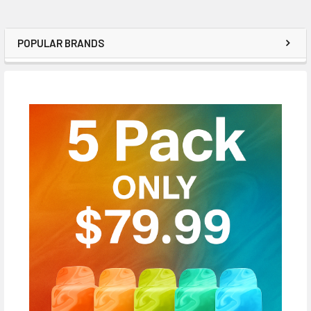
POPULAR BRANDS