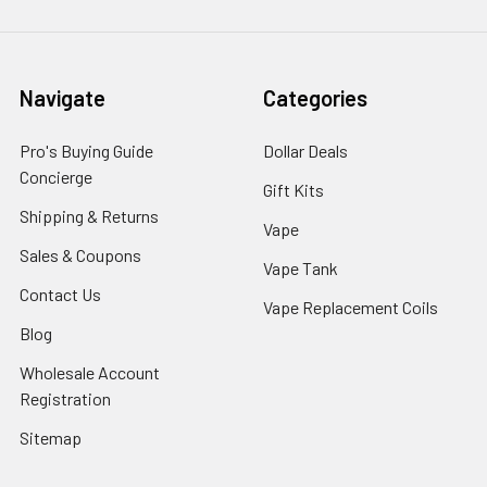
Navigate
Categories
Pro's Buying Guide
Dollar Deals
Concierge
Gift Kits
Shipping & Returns
Vape
Sales & Coupons
Vape Tank
Contact Us
Vape Replacement Coils
Blog
Wholesale Account
Registration
Sitemap