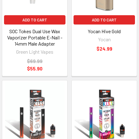
ADD TO CART
ADD TO CART
SOC Tokes Dual Use Wax
Yocan Hive Gold
Vaporizer Portable E-Nail -
Yocan
14mm Male Adapter
$24.99
Green Light Vapes
$69.99
$55.90