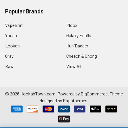
Popular Brands
VapeBrat
Ploox
Yocan
Galaxy Enails
Lookah
HuniBadger
Grav
Cheech & Chong
Raw
View All
©
2026
HookahTown.com.
Powered by
BigCommerce
. Theme
designed by
Papathemes
.