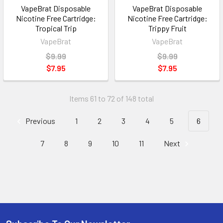
VapeBrat Disposable
VapeBrat Disposable
Nicotine Free Cartridge:
Nicotine Free Cartridge:
Tropical Trip
Trippy Fruit
VapeBrat
VapeBrat
$9.99
$9.99
$7.95
$7.95
Items 61 to 72 of 148 total
Previous
1
2
3
4
5
6
7
8
9
10
11
Next