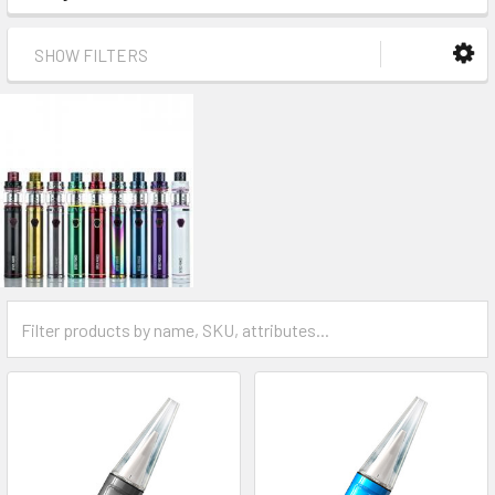
SHOW FILTERS