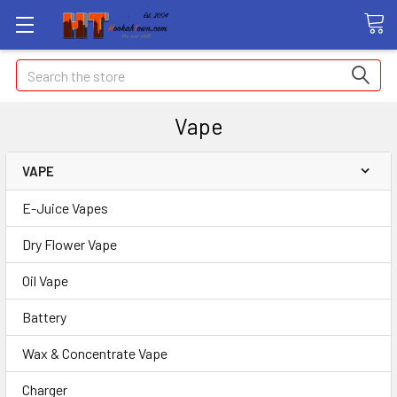
Search
Vape
VAPE
E-Juice Vapes
Dry Flower Vape
Oil Vape
Battery
Wax & Concentrate Vape
Charger