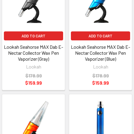
ADD TO CART
ADD TO CART
Lookah Seahorse MAX Dab E-
Lookah Seahorse MAX Dab E-
Nectar Collector Wax Pen
Nectar Collector Wax Pen
Vaporizer (Gray)
Vaporizer (Blue)
Lookah
Lookah
$178.99
$178.99
$159.99
$159.99