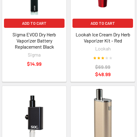
ADD TO CART
ADD TO CART
Sigma EVOD Dry Herb
Lookah Ice Cream Dry Herb
Vaporizer Battery
Vaporizer Kit - Red
Replacement Black
Lookah
Sigma
$14.99
$69.99
$48.99