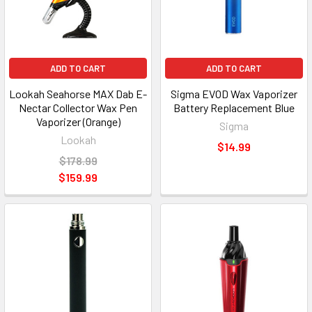
ADD TO CART
ADD TO CART
Lookah Seahorse MAX Dab E-
Sigma EVOD Wax Vaporizer
Nectar Collector Wax Pen
Battery Replacement Blue
Vaporizer (Orange)
Sigma
Lookah
$14.99
$178.99
$159.99