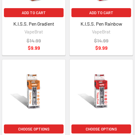
ADD TO CART
ADD TO CART
K.I.S.S. Pen Gradient
K.I.S.S. Pen Rainbow
VapeBrat
VapeBrat
$14.99
$14.99
$9.99
$9.99
CHOOSE OPTIONS
CHOOSE OPTIONS