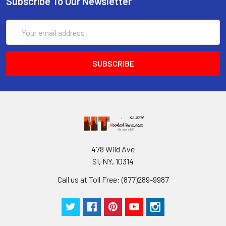
Subscribe To Our Newsletter
Email
Address
478 Wild Ave
SI, NY, 10314
Call us at Toll Free: (877)289-9987