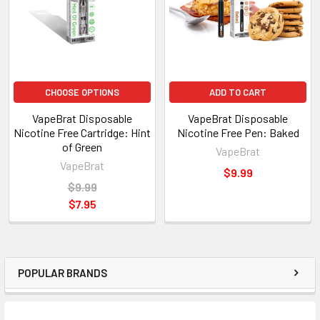
CHOOSE OPTIONS
ADD TO CART
VapeBrat Disposable
VapeBrat Disposable
Nicotine Free Cartridge: Hint
Nicotine Free Pen: Baked
of Green
VapeBrat
VapeBrat
$9.99
$9.99
$7.95
POPULAR BRANDS