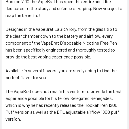
Born on 7-10 the VapeBrat has spent his entire adult life
ALL
dedicated to the study and science of vaping. Now you get to
reap the benefits!
ADD
SELECTED
TO CART
Designed in the VapeBrat LaBRATory, from the glass tip to
the clear chamber down to the battery and airflow, every
component of the VapeBrat Disposable Nicotine Free Pen
has been specifically engineered and thoroughly tested to
provide the best vaping experience possible.
Available in several flavors, you are surely going to find the
perfect flavor for you!
The VapeBrat does not rest in his venture to provide the best
experience possible for his fellow Relegated Renegades,
which is why he has recently released the Hookah Pen 1200
Puff version as well as the DTL adjustable airflow 1800 puff
version.