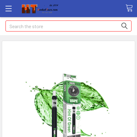
Search