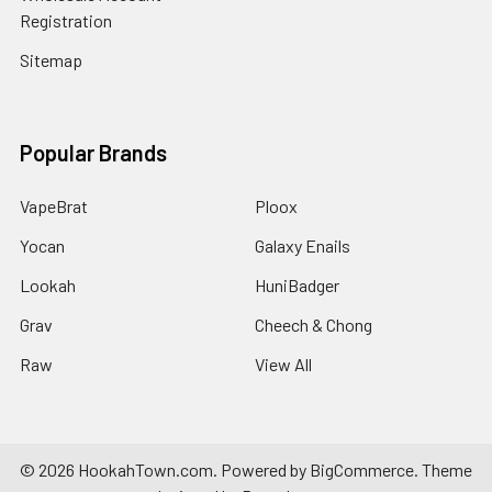
Registration
Sitemap
Popular Brands
VapeBrat
Ploox
Yocan
Galaxy Enails
Lookah
HuniBadger
Grav
Cheech & Chong
Raw
View All
©
2026
HookahTown.com.
Powered by
BigCommerce
. Theme