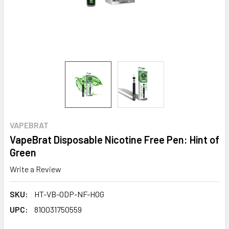
VAPEBRAT
VapeBrat Disposable Nicotine Free Pen: Hint of
Green
Write a Review
SKU:
HT-VB-ODP-NF-HOG
UPC:
810031750559