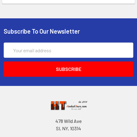
Subscribe To Our Newsletter
Email
Address
478 Wild Ave
SI, NY, 10314