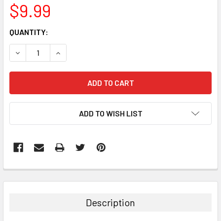
$9.99
CURRENT
QUANTITY:
STOCK:
DECREASE QUANTITY:
INCREASE QUANTITY:
ADD TO WISH LIST
FREQUENTLY
BOUGHT
TOGETHER:
Description
SELECT