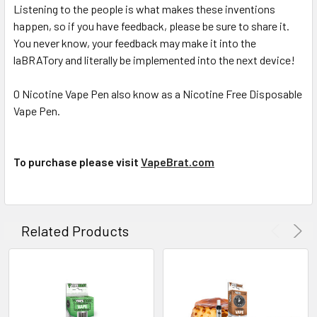
Listening to the people is what makes these inventions
happen, so if you have feedback, please be sure to share it.
You never know, your feedback may make it into the
laBRATory and literally be implemented into the next device!
0 Nicotine Vape Pen also know as a Nicotine Free Disposable
Vape Pen.
To purchase please visit
VapeBrat.com
Related Products