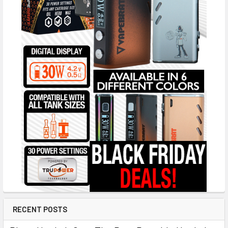
RECENT POSTS