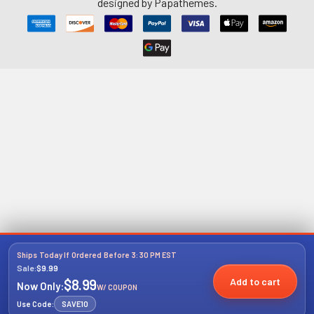
designed by
Papathemes
.
Ships Today If Ordered Before 3:30 PM EST
Sale:
$9.99
Add to cart
$8.99
Now Only:
W/ COUPON
Use Code:
SAVE10