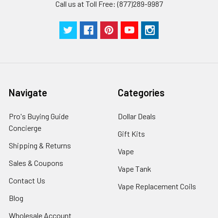
Call us at Toll Free: (877)289-9987
Navigate
Categories
Pro's Buying Guide
Dollar Deals
Concierge
Gift Kits
Shipping & Returns
Vape
Sales & Coupons
Vape Tank
Contact Us
Vape Replacement Coils
Blog
Wholesale Account