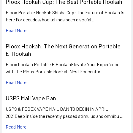
Ploox Hookah Cup: The Best Portable Hookah
Ploox Portable Hookah Shisha Cup: The Future of Hookah is
Here For decades, hookah has been a social …
Read More
Ploox Hookah: The Next Generation Portable
E-Hookah
Ploox hookah Portable E HookahElevate Your Experience
with the Ploox Portable Hookah Nest For centur …
Read More
USPS Mail Vape Ban
USPS & FEDEX VAPE MAIL BAN TO BEGIN IN APRIL
2021Deep inside the recently passed stimulus and omnibu …
Read More