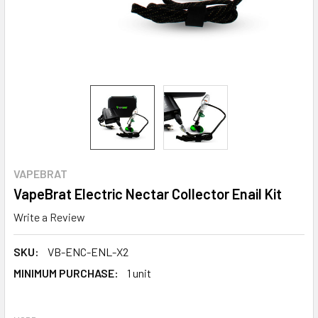
VAPEBRAT
VapeBrat Electric Nectar Collector Enail Kit
Write a Review
SKU:
VB-ENC-ENL-X2
MINIMUM PURCHASE:
1 unit