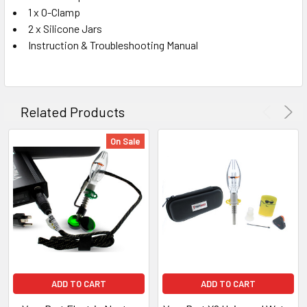
1 x O-Clamp
2 x Silicone Jars
Instruction & Troubleshooting Manual
Related Products
On Sale
ADD TO CART
ADD TO CART