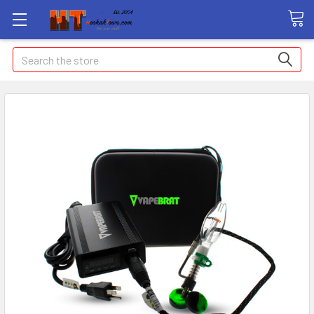
Search