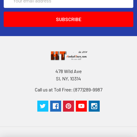
Address
478 Wild Ave
SI, NY, 10314
Call us at Toll Free: (877)289-9987