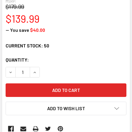
MSRP:
$179.99
$139.99
— You save
$40.00
CURRENT STOCK:
50
QUANTITY:
DECREASE QUANTITY:
INCREASE QUANTITY:
ADD TO WISH LIST