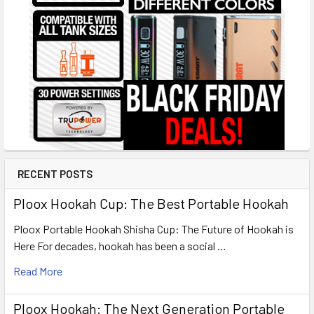
RECENT POSTS
Ploox Hookah Cup: The Best Portable Hookah
Ploox Portable Hookah Shisha Cup: The Future of Hookah is
Here For decades, hookah has been a social …
Read More
Ploox Hookah: The Next Generation Portable