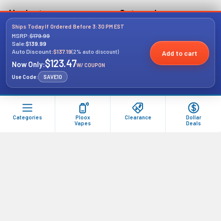
Navigate
Categories
Ships Today If Ordered Before 3:30 PM EST
MSRP:
$179.99
Pro's Buying Guide
Dollar Deals
Sale:
$139.99
Concierge
Auto Discount:
$137.19
(2% auto discount)
Add to cart
Gift Kits
$123.47
Now Only:
W/ COUPON
Shipping & Returns
Vape
Use Code:
SAVE10
Sales & Coupons
Vape Tank
Contact Us
Vape Replacement Coils
Categories
Ploox
Clearance
Dollar
Blog
Vapes
Deals
Wholesale Account
Registration
Sitemap
Popular Brands