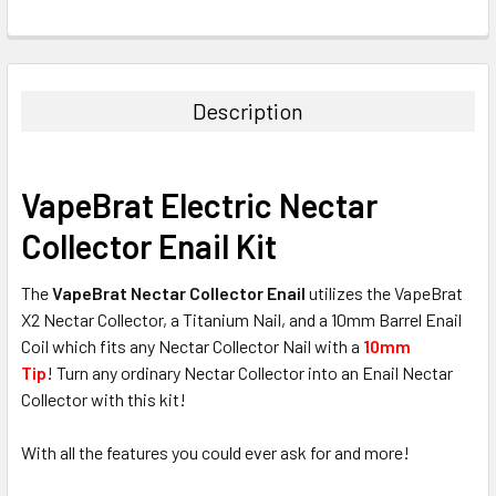
FREQUENTLY
BOUGHT
TOGETHER:
Description
SELECT
ALL
VapeBrat Electric Nectar
ADD
Collector Enail Kit
SELECTED
TO CART
The
VapeBrat Nectar Collector Enail
utilizes the VapeBrat
X2 Nectar Collector, a Titanium Nail, and a 10mm Barrel Enail
Coil which fits any Nectar Collector Nail with a
10mm
Tip
! Turn any ordinary Nectar Collector into an Enail Nectar
Collector with this kit!
With all the features you could ever ask for and more!