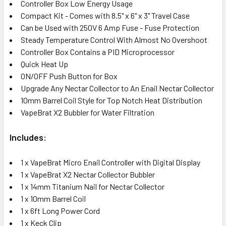
Controller Box Low Energy Usage
Compact Kit - Comes with 8.5" x 6" x 3" Travel Case
Can be Used with 250V 6 Amp Fuse - Fuse Protection
Steady Temperature Control With Almost No Overshoot
Controller Box Contains a PID Microprocessor
Quick Heat Up
ON/OFF Push Button for Box
Upgrade Any Nectar Collector to An Enail Nectar Collector
10mm Barrel Coil Style for Top Notch Heat Distribution
VapeBrat X2 Bubbler for Water Filtration
Includes:
1 x VapeBrat Micro Enail Controller with Digital Display
1 x VapeBrat X2 Nectar Collector Bubbler
1 x 14mm Titanium Nail for Nectar Collector
1 x 10mm Barrel Coil
1 x 6ft Long Power Cord
1 x Keck Clip