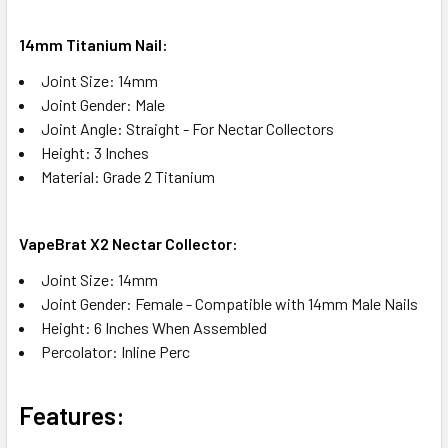
14mm Titanium Nail:
Joint Size: 14mm
Joint Gender: Male
Joint Angle: Straight - For Nectar Collectors
Height: 3 Inches
Material: Grade 2 Titanium
VapeBrat X2 Nectar Collector:
Joint Size: 14mm
Joint Gender: Female - Compatible with 14mm Male Nails
Height: 6 Inches When Assembled
Percolator: Inline Perc
Features:​