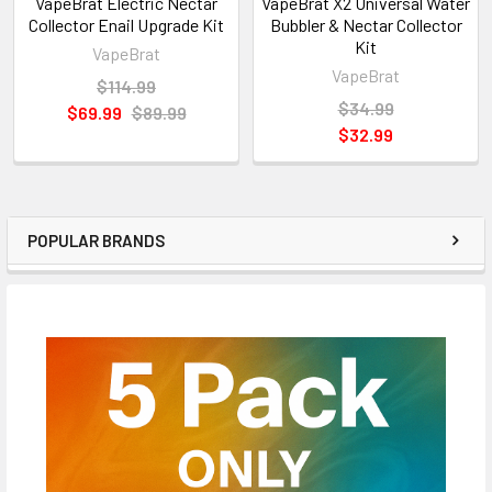
VapeBrat Electric Nectar
VapeBrat X2 Universal Water
Collector Enail Upgrade Kit
Bubbler & Nectar Collector
Kit
VapeBrat
VapeBrat
$114.99
$34.99
$69.99
$89.99
$32.99
POPULAR BRANDS