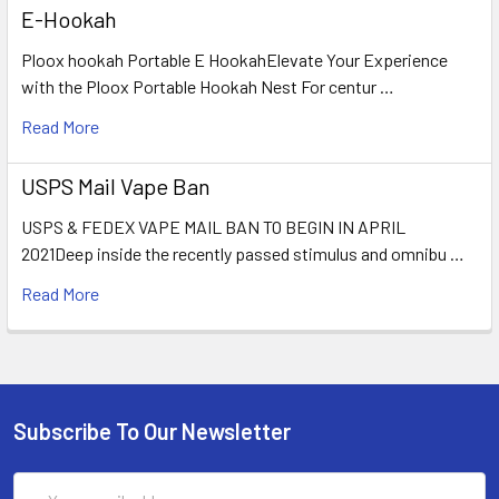
E-Hookah
Ploox hookah Portable E HookahElevate Your Experience
with the Ploox Portable Hookah Nest For centur …
Read More
USPS Mail Vape Ban
USPS & FEDEX VAPE MAIL BAN TO BEGIN IN APRIL
2021Deep inside the recently passed stimulus and omnibu …
Read More
Subscribe To Our Newsletter
Email