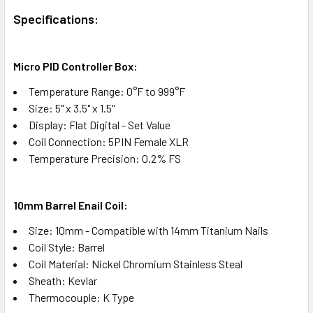
Specifications:
Micro PID Controller Box:
Temperature Range: 0°F to 999°F
Size: 5" x 3.5" x 1.5"
Display: Flat Digital - Set Value
Coil Connection: 5PIN Female XLR
Temperature Precision: 0.2% FS
10mm Barrel Enail Coil:​
Size: 10mm - Compatible with 14mm Titanium Nails
Coil Style: Barrel
Coil Material: Nickel Chromium Stainless Steal
Sheath: Kevlar
Thermocouple: K Type