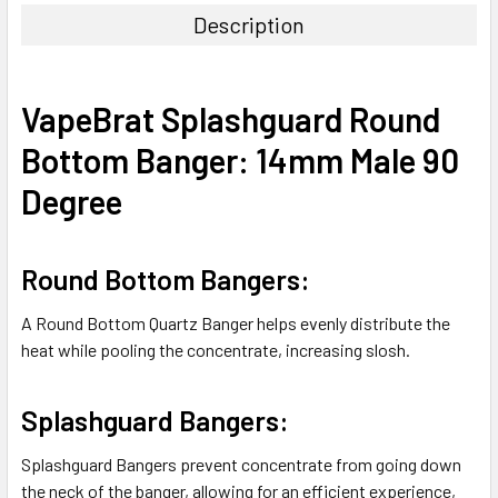
Description
SELECT
ALL
VapeBrat Splashguard Round
ADD
Bottom Banger: 14mm Male 90
SELECTED
TO CART
Degree
Round Bottom Bangers:
A Round Bottom Quartz Banger helps evenly distribute the
heat while pooling the concentrate, increasing slosh.
Splashguard Bangers:
Splashguard Bangers prevent concentrate from going down
the neck of the banger, allowing for an efficient experience,