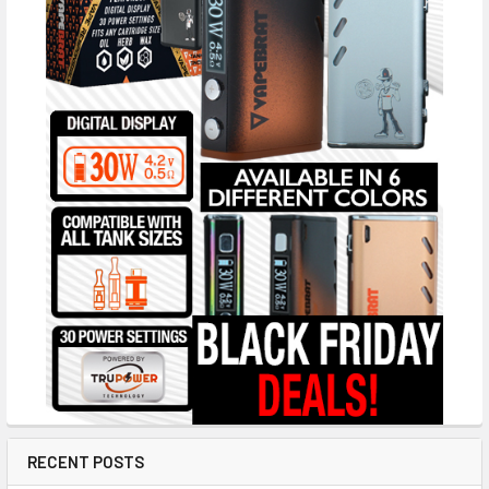
RECENT POSTS