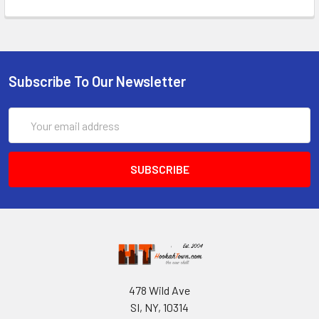
Subscribe To Our Newsletter
Email
Address
478 Wild Ave
SI, NY, 10314