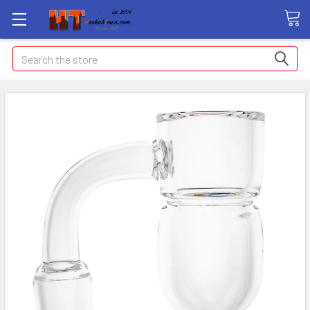
Search