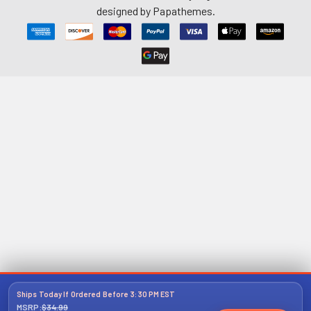
designed by
Papathemes
.
Ships Today If Ordered Before 3:30 PM EST
MSRP:
$34.99