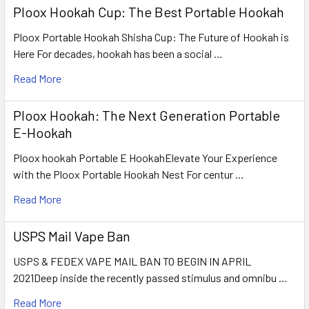
Ploox Hookah Cup: The Best Portable Hookah
Ploox Portable Hookah Shisha Cup: The Future of Hookah is
Here For decades, hookah has been a social …
Read More
Ploox Hookah: The Next Generation Portable
E-Hookah
Ploox hookah Portable E HookahElevate Your Experience
with the Ploox Portable Hookah Nest For centur …
Read More
USPS Mail Vape Ban
USPS & FEDEX VAPE MAIL BAN TO BEGIN IN APRIL
2021Deep inside the recently passed stimulus and omnibu …
Read More