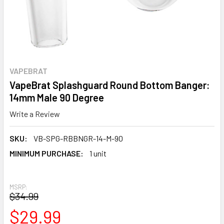
VAPEBRAT
VapeBrat Splashguard Round Bottom Banger:
14mm Male 90 Degree
Write a Review
SKU:
VB-SPG-RBBNGR-14-M-90
MINIMUM PURCHASE:
1 unit
MSRP:
$34.99
$29.99