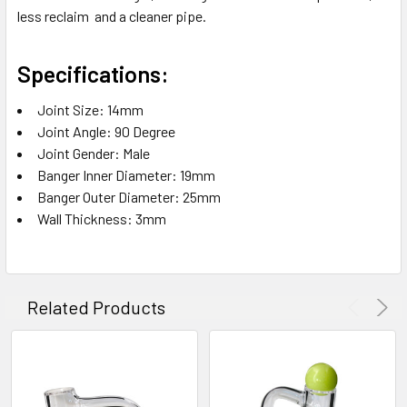
less reclaim and a cleaner pipe.
Specifications:
Joint Size: 14mm
Joint Angle: 90 Degree
Joint Gender: Male
Banger Inner Diameter: 19mm
Banger Outer Diameter: 25mm
Wall Thickness: 3mm
Related Products