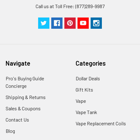
Call us at Toll Free: (877)289-9987
Navigate
Categories
Pro's Buying Guide
Dollar Deals
Concierge
Gift Kits
Shipping & Returns
Vape
Sales & Coupons
Vape Tank
Contact Us
Vape Replacement Coils
Blog