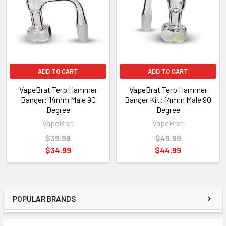
ADD TO CART
ADD TO CART
VapeBrat Terp Hammer
VapeBrat Terp Hammer
Banger: 14mm Male 90
Banger Kit: 14mm Male 90
Degree
Degree
VapeBrat
VapeBrat
$39.99
$49.99
$34.99
$44.99
POPULAR BRANDS