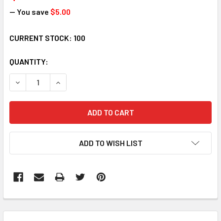
— You save
$5.00
CURRENT STOCK:
100
QUANTITY:
DECREASE QUANTITY:
INCREASE QUANTITY:
ADD TO WISH LIST
FREQUENTLY
BOUGHT
TOGETHER: