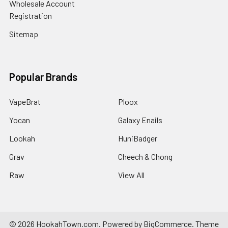
Wholesale Account
Registration
Sitemap
Popular Brands
VapeBrat
Ploox
Yocan
Galaxy Enails
Lookah
HuniBadger
Grav
Cheech & Chong
Raw
View All
©
2026
HookahTown.com.
Powered by
BigCommerce
. Theme